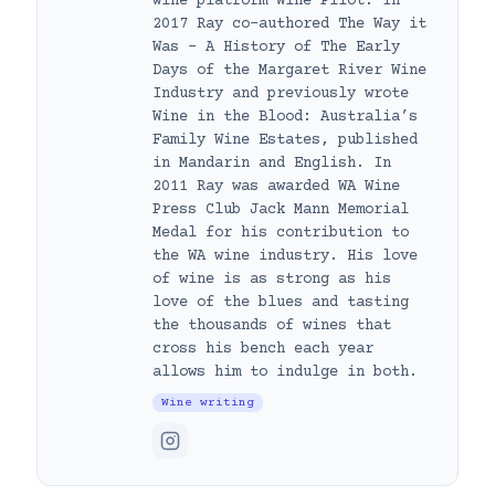
wine platform Wine Pilot. In
2017 Ray co-authored The Way it
Was – A History of The Early
Days of the Margaret River Wine
Industry and previously wrote
Wine in the Blood: Australia’s
Family Wine Estates, published
in Mandarin and English. In
2011 Ray was awarded WA Wine
Press Club Jack Mann Memorial
Medal for his contribution to
the WA wine industry. His love
of wine is as strong as his
love of the blues and tasting
the thousands of wines that
cross his bench each year
allows him to indulge in both.
Wine writing