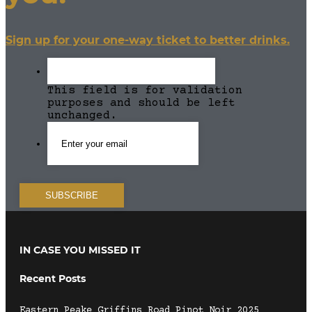
Sign up for your one-way ticket to better drinks.
This field is for validation
purposes and should be left
unchanged.
IN CASE YOU MISSED IT
Recent Posts
Eastern Peake Griffins Road Pinot Noir 2025