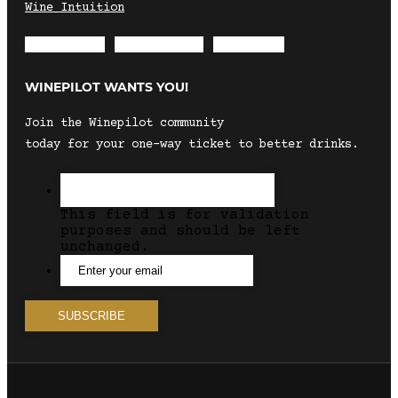
Wine Intuition
Envelope
Instagram
Facebook
WINEPILOT WANTS YOU!
Join the Winepilot community
today for your one-way ticket to better drinks.
This field is for validation
purposes and should be left
unchanged.