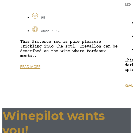
RED 
98
2022-2032
This Provence red is pure pleasure
trickling into the soul… Trevallon can be
described as the wine where Bordeaux
meets...
Thi
dar
READ MORE
spi
REA
Winepilot wants
you!