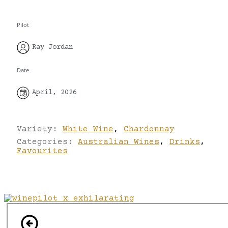
Pilot
Ray Jordan
Date
April, 2026
Variety:
White Wine
,
Chardonnay
Categories:
Australian Wines
,
Drinks
,
Favourites