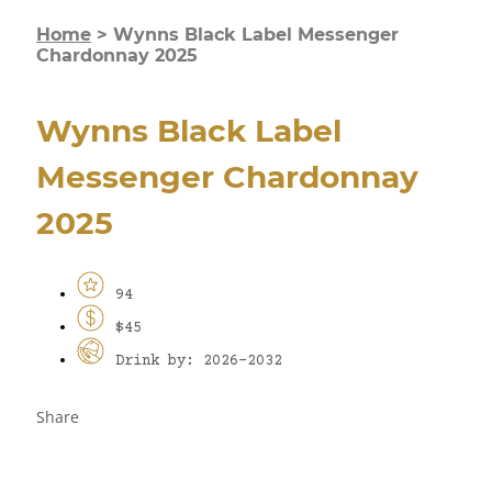
Home
>
Wynns Black Label Messenger
Chardonnay 2025
Wynns Black Label
Messenger Chardonnay
2025
94
$45
Drink by: 2026-2032
Share