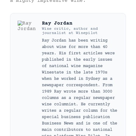
a mighty impressive wine.
Ray Jordan
Wine critic, author and
journalist
at
Winepilot
Ray Jordan has been writing
about wine for more than 40
years. His first articles were
published in the early issues
of national wine magazine
Winestate in the late 1970s
when he worked in Sydney as a
newspaper correspondent. From
1989 Ray wrote more than 3000
columns as a regular newspaper
wine columnist. He currently
writes a regular column for the
special business publication
Business News and is one of the
main contributors to national