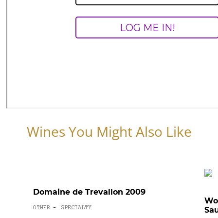
Wines You Might Also Like
Domaine de Trevallon 2009
Wo
OTHER
SPECIALTY
Sau
-