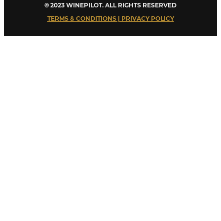
© 2023 WINEPILOT. ALL RIGHTS RESERVED
TERMS & CONDITIONS | PRIVACY POLICY
Close
this
module
Welcome to Winepilot.com
Sign up now to drink better everyday.
Your email
john@example.com
Submit