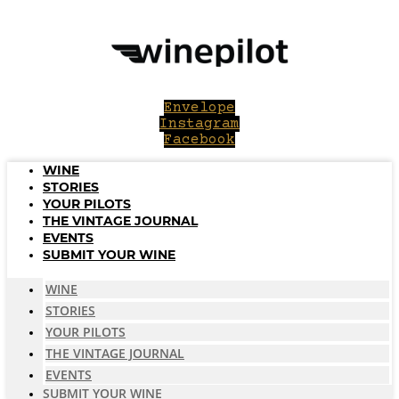
Skip
to
content
Envelope
Instagram
Facebook
WINE
STORIES
YOUR PILOTS
THE VINTAGE JOURNAL
EVENTS
SUBMIT YOUR WINE
WINE
STORIES
YOUR PILOTS
THE VINTAGE JOURNAL
EVENTS
SUBMIT YOUR WINE