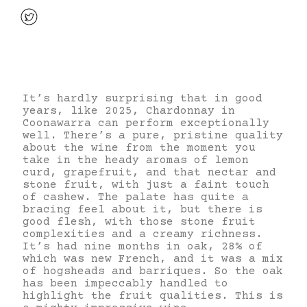
It’s hardly surprising that in good
years, like 2025, Chardonnay in
Coonawarra can perform exceptionally
well. There’s a pure, pristine quality
about the wine from the moment you
take in the heady aromas of lemon
curd, grapefruit, and that nectar and
stone fruit, with just a faint touch
of cashew. The palate has quite a
bracing feel about it, but there is
good flesh, with those stone fruit
complexities and a creamy richness.
It’s had nine months in oak, 28% of
which was new French, and it was a mix
of hogsheads and barriques. So the oak
has been impeccably handled to
highlight the fruit qualities. This is