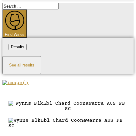
Search
...
Find Wines
Results
See all results