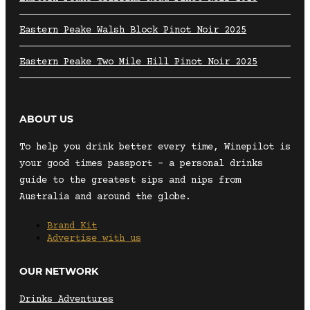
Eastern Peake Walsh Block Pinot Noir 2025
Eastern Peake Two Mile Hill Pinot Noir 2025
ABOUT US
To help you drink better every time, Winepilot is
your good times passport – a personal drinks
guide to the greatest sips and nips from
Australia and around the globe.
Brand Kit
Advertise with us
OUR NETWORK
Drinks Adventures