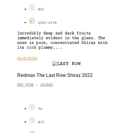
$25
2026-2034
Incredibly deep and dark fruits
immediately evident in the glass. The
nose is pure, concentrated Shiraz with
its rich plummy,...
READ MORE
Redman The Last Row Shiraz 2022
RED WINE
SHIRAZ
-
94
$35