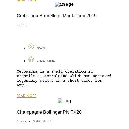
Cerbaiona Brunello di Montalcino 2019
OTHER
$520
2024-2036
Cerbaiona is a small operation in
Brunello di Montalcino which has achieved
legendary status in a short time, for
any...
READ MORE
Champagne Bollinger PN TX20
OTHER
SPECIALTY
-