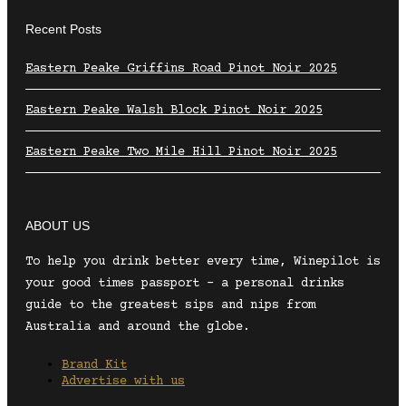
Recent Posts
Eastern Peake Griffins Road Pinot Noir 2025
Eastern Peake Walsh Block Pinot Noir 2025
Eastern Peake Two Mile Hill Pinot Noir 2025
ABOUT US
To help you drink better every time, Winepilot is
your good times passport – a personal drinks
guide to the greatest sips and nips from
Australia and around the globe.
Brand Kit
Advertise with us