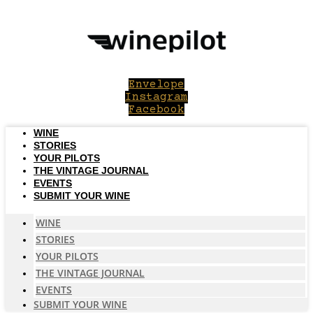
Skip
to
content
Envelope
Instagram
Facebook
WINE
STORIES
YOUR PILOTS
THE VINTAGE JOURNAL
EVENTS
SUBMIT YOUR WINE
WINE
STORIES
YOUR PILOTS
THE VINTAGE JOURNAL
EVENTS
SUBMIT YOUR WINE