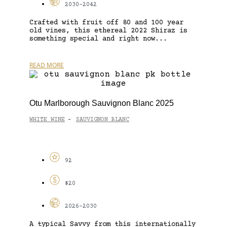
2030-2042
Crafted with fruit off 80 and 100 year
old vines, this ethereal 2022 Shiraz is
something special and right now...
READ MORE
Otu Marlborough Sauvignon Blanc 2025
WHITE WINE
SAUVIGNON BLANC
-
92
$20
2026-2030
A typical Savvy from this internationally