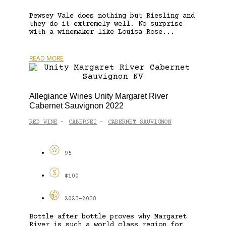
Pewsey Vale does nothing but Riesling and
they do it extremely well. No surprise
with a winemaker like Louisa Rose...
READ MORE
Allegiance Wines Unity Margaret River
Cabernet Sauvignon 2022
RED WINE
CABERNET
CABERNET SAUVIGNON
-
-
95
$100
2023-2038
Bottle after bottle proves why Margaret
River is such a world class region for