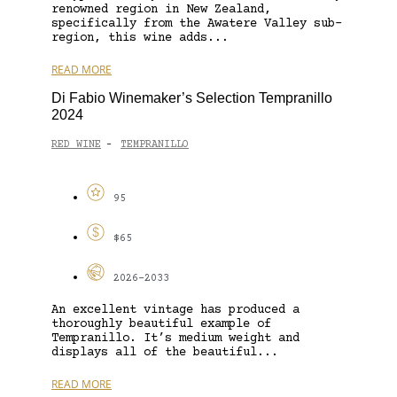
renowned region in New Zealand,
specifically from the Awatere Valley sub-
region, this wine adds...
READ MORE
Di Fabio Winemaker’s Selection Tempranillo
2024
RED WINE
TEMPRANILLO
-
95
$65
2026-2033
An excellent vintage has produced a
thoroughly beautiful example of
Tempranillo. It’s medium weight and
displays all of the beautiful...
READ MORE