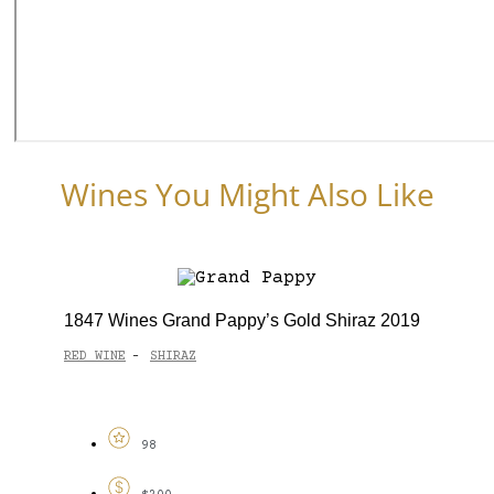
Wines You Might Also Like
1847 Wines Grand Pappy’s Gold Shiraz 2019
RED WINE
SHIRAZ
-
98