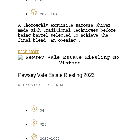
$200
2025-2045
A thoroughly exquisite Barossa Shiraz
made with traditional techniques before
being barrel selected to achieve the
final blend. An opening...
READ MORE
Pewsey Vale Estate Riesling 2023
WHITE WINE
RIESLING
-
94
$26
2023-2038