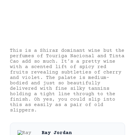
This is a Shiraz dominant wine but the
perfumes of Touriga Nacional and Tinta
Cao add so much. It’s a pretty wine
with a scented lift of spicy red
fruits revealing subtleties of cherry
and violet. The palate is medium-
bodied and just so beautifully
delivered with fine silky tannins
holding a tight line through to the
finish. Oh yes, you could slip into
this as easily as a pair of old
slippers.
Ray Jordan