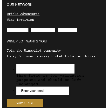
OUR NETWORK
Drinks Adventures
Wine Intuition
Envelope
Instagram
Facebook
WINEPILOT WANTS YOU!
Join the Winepilot community
today for your one-way ticket to better drinks.
This field is for validation
purposes and should be left
unchanged.