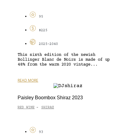
95
$225
2025-2040
This sixth edition of the newish
Bollinger Blanc de Noirs is made of up
48% from the warm 2020 vintage...
READ MORE
Paisley Boombox Shiraz 2023
RED WINE
SHIRAZ
-
93