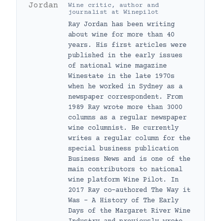
Wine critic, author and
journalist
at
Winepilot
Ray Jordan has been writing
about wine for more than 40
years. His first articles were
published in the early issues
of national wine magazine
Winestate in the late 1970s
when he worked in Sydney as a
newspaper correspondent. From
1989 Ray wrote more than 3000
columns as a regular newspaper
wine columnist. He currently
writes a regular column for the
special business publication
Business News and is one of the
main contributors to national
wine platform Wine Pilot. In
2017 Ray co-authored The Way it
Was – A History of The Early
Days of the Margaret River Wine