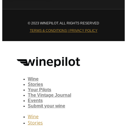
© 2023 WINEPILOT. ALL RIGHTS RESERVED
TERMS & CONDITIONS | PRIVACY POLICY
Wine
Stories
Your Pilots
The Vintage Journal
Events
Submit your wine
Wine
Stories