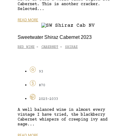
Cabernet. This is another cracker.
Selected...
READ MORE
Sweetwater Shiraz Cabernet 2023
RED WINE
CABERNET
SHIRAZ
-
-
93
$70
2025-2033
A well balanced wine in almost every
vintage I have tried, the blackberry
Cabernet whispers of creeping ivy and
sage...
READ MORE