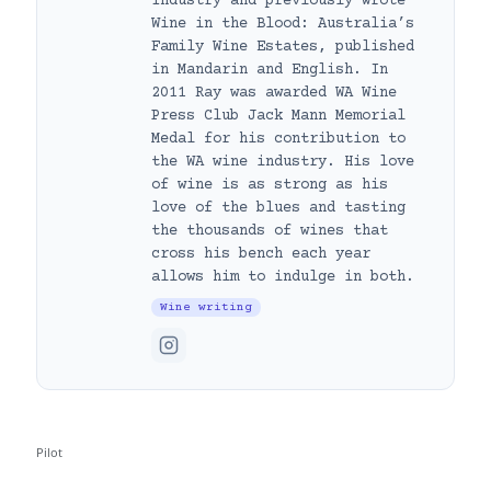
Industry and previously wrote
Wine in the Blood: Australia’s
Family Wine Estates, published
in Mandarin and English. In
2011 Ray was awarded WA Wine
Press Club Jack Mann Memorial
Medal for his contribution to
the WA wine industry. His love
of wine is as strong as his
love of the blues and tasting
the thousands of wines that
cross his bench each year
allows him to indulge in both.
Wine writing
Pilot