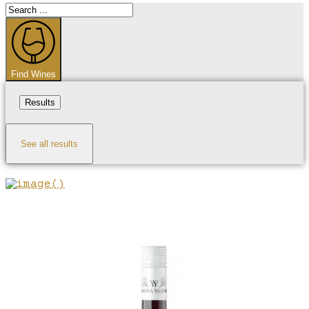
Search
...
Find Wines
Results
See all results