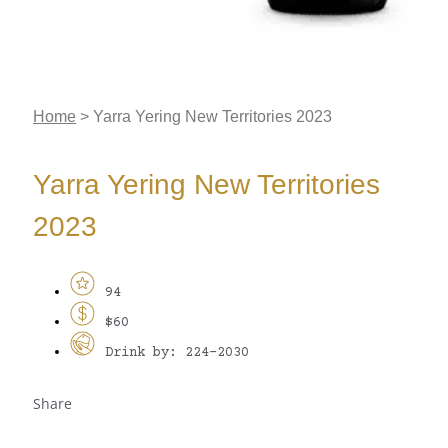
Home
>
Yarra Yering New Territories 2023
Yarra Yering New Territories
2023
94
$60
Drink by: 224-2030
Share