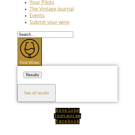
Your Pilots
The Vintage Journal
Events
Submit your wine
Search
...
Find Wines
Results
See all results
Envelope
Instagram
Facebook