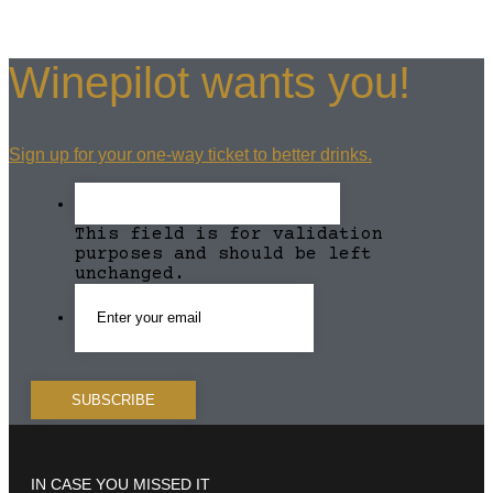
Winepilot wants you!
Sign up for your one-way ticket to better drinks.
This field is for validation
purposes and should be left
unchanged.
IN CASE YOU MISSED IT