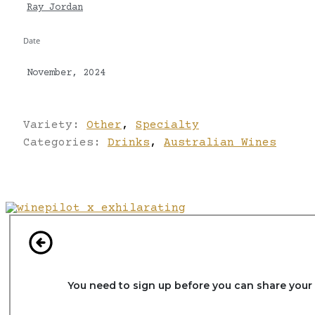
Ray Jordan
Date
November, 2024
Variety:
Other
,
Specialty
Categories:
Drinks
,
Australian Wines