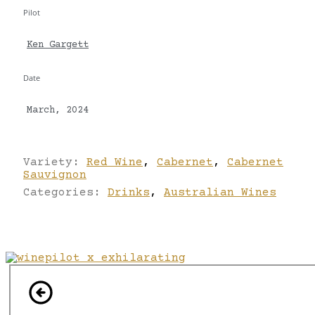
Pilot
Ken Gargett
Date
March, 2024
Variety:
Red Wine
,
Cabernet
,
Cabernet
Sauvignon
Categories:
Drinks
,
Australian Wines