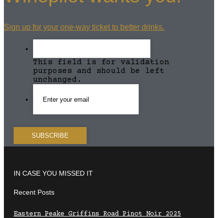
Sign up for your one-way ticket to better drinks.
This field is for validation
purposes and should be left
unchanged.
IN CASE YOU MISSED IT
Recent Posts
Eastern Peake Griffins Road Pinot Noir 2025