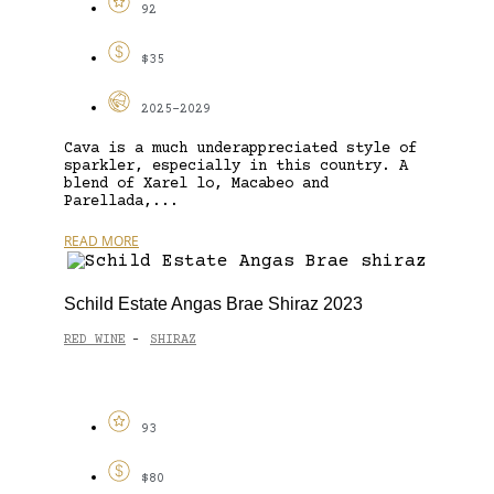
92
$35
2025-2029
Cava is a much underappreciated style of
sparkler, especially in this country. A
blend of Xarel lo, Macabeo and
Parellada,...
READ MORE
Schild Estate Angas Brae Shiraz 2023
RED WINE
SHIRAZ
-
93
$80