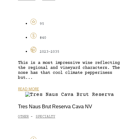
95
$40
2023-2035
This is a most impressive wine reflecting
the regional and vineyard characters. The
nose has that cool climate pepperiness
but...
READ MORE
Tres Naus Brut Reserva Cava NV
OTHER
SPECIALTY
-