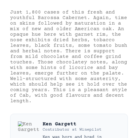
Just 1,800 cases of this fresh and
youthful Barossa Cabernet. Again, time
on skins followed by maturation in a
mix of new and older American oak. An
opaque hue here with garnet rim, the
nose exhibits dried herbs, tobacco
leaves, black fruits, some tomato bush
and herbal notes. There is support
from mild chocolate and coffee grind
touches. Those chocolatey notes, along
with some hints of licorice and bay
leaves, emerge further on the palate.
Well-structured with some austerity,
which should help see it hold over the
coming years. This is a pleasant style
of Cab, with good flavours and decent
length.
Ken Gargett
Contributor
at
Winepilot
Ken was born and bred in