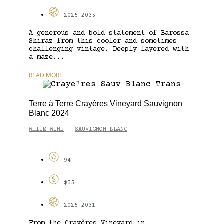
2025-2035
A generous and bold statement of Barossa
Shiraz from this cooler and sometimes
challenging vintage. Deeply layered with
a maze...
READ MORE
Terre à Terre Crayères Vineyard Sauvignon
Blanc 2024
WHITE WINE
SAUVIGNON BLANC
-
94
$35
2025-2031
From the Crayères Vineyard in