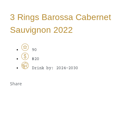
3 Rings Barossa Cabernet
Sauvignon 2022
90
$20
Drink by: 2024-2030
Share