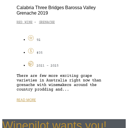
Calabria Three Bridges Barossa Valley
Grenache 2019
RED WINE
GRENACHE
-
92
$35
2021 - 2025
There are few more exciting grape
varieties in Australia right now than
grenache with winemakers around the
country prodding and...
READ MORE
Winepilot wants you!