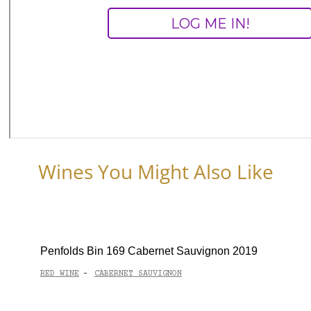
Wines You Might Also Like
Penfolds Bin 169 Cabernet Sauvignon 2019
RED WINE
CABERNET SAUVIGNON
-