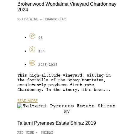
Brokenwood Wondalma Vineyard Chardonnay
2024
WHITE WINE
CHARDONNAY
-
95
$66
2025-2035
This high-altitude vineyard, sitting in
the foothills of the Snowy Mountains,
consistently produces first-rate
Chardonnay. In the winery, it’s been...
READ MORE
Taltarni Pyrenees Estate Shiraz 2019
RED WINE
SHIRAZ
-