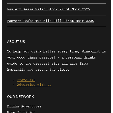
Eastern Peake Walsh Block Pinot Noir 2025
Eastern Peake Two Mile Hill Pinot Noir 2025
ABOUT US
To help you drink better every time, Winepilot is
your good times passport – a personal drinks
guide to the greatest sips and nips from
Australia and around the globe.
Brand Kit
Advertise with us
OUR NETWORK
Drinks Adventures
Wine Intuition