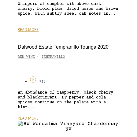
Whispers of camphor sit above dark
cherry, blood plum, dried herbs and brown
spice, with subtly sweet oak notes in...
READ MORE
Dalwood Estate Tempranillo Touriga 2020
RED WINE
TEMPRANILLO
-
$45
An abundance of raspberry, black cherry
and blackcurrant. Dr pepper and cola
spices continue on the palate with a
hint...
READ MORE