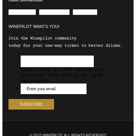
Envelope
Instagram
Facebook
WINEPILOT WANTS YOU!
Join the Winepilot community
today for your one-way ticket to better drinks.
This field is for validation
purposes and should be left
unchanged.
© 2023 WINEPILOT. ALL RIGHTS RESERVED