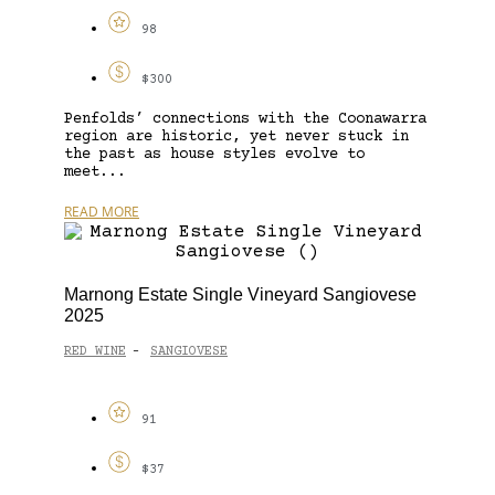
98
$300
Penfolds’ connections with the Coonawarra
region are historic, yet never stuck in
the past as house styles evolve to
meet...
READ MORE
Marnong Estate Single Vineyard Sangiovese
2025
RED WINE
SANGIOVESE
-
91
$37