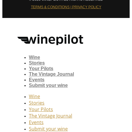
TERMS & CONDITIONS | PRIVACY POLICY
Wine
Stories
Your Pilots
The Vintage Journal
Events
Submit your wine
Wine
Stories
Your Pilots
The Vintage Journal
Events
Submit your wine