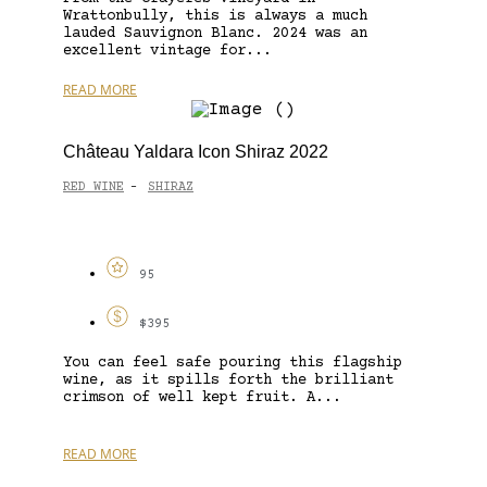
Wrattonbully, this is always a much
lauded Sauvignon Blanc. 2024 was an
excellent vintage for...
READ MORE
Château Yaldara Icon Shiraz 2022
RED WINE
SHIRAZ
-
95
$395
You can feel safe pouring this flagship
wine, as it spills forth the brilliant
crimson of well kept fruit. A...
READ MORE