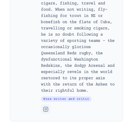
cigars, fishing, travel and
food. When not writing, fly-
fishing for trout in NZ or
bonefish on the flats of Cuba,
travelling or smoking cigars,
he is no doubt following a
variety of sporting teams – the
occasionally glorious
Queensland Reds rugby, the
dysfunctional Washington
Redskins, the dodgy Arsenal and
especially revels in the world
restored to its proper axis
with the return of the Ashes to
their rightful home.
Wine writer and critic