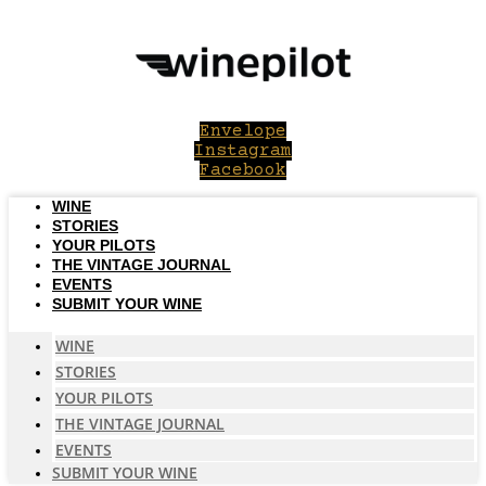
Skip
to
content
Envelope
Instagram
Facebook
WINE
STORIES
YOUR PILOTS
THE VINTAGE JOURNAL
EVENTS
SUBMIT YOUR WINE
WINE
STORIES
YOUR PILOTS
THE VINTAGE JOURNAL
EVENTS
SUBMIT YOUR WINE