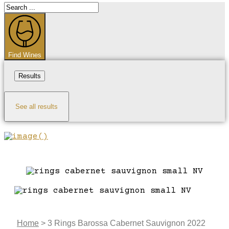
Search
...
Find Wines
Results
See all results
Home
>
3 Rings Barossa Cabernet Sauvignon 2022