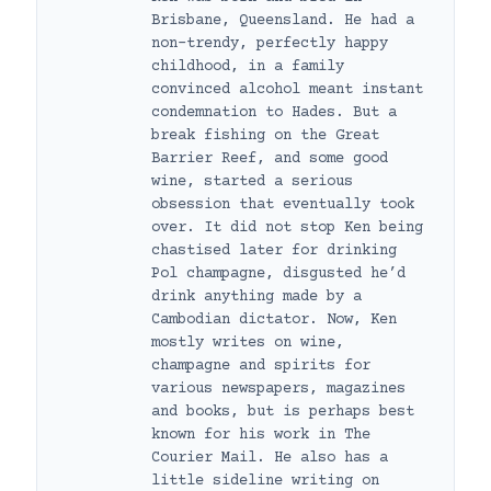
Brisbane, Queensland. He had a
non-trendy, perfectly happy
childhood, in a family
convinced alcohol meant instant
condemnation to Hades. But a
break fishing on the Great
Barrier Reef, and some good
wine, started a serious
obsession that eventually took
over. It did not stop Ken being
chastised later for drinking
Pol champagne, disgusted he’d
drink anything made by a
Cambodian dictator. Now, Ken
mostly writes on wine,
champagne and spirits for
various newspapers, magazines
and books, but is perhaps best
known for his work in The
Courier Mail. He also has a
little sideline writing on