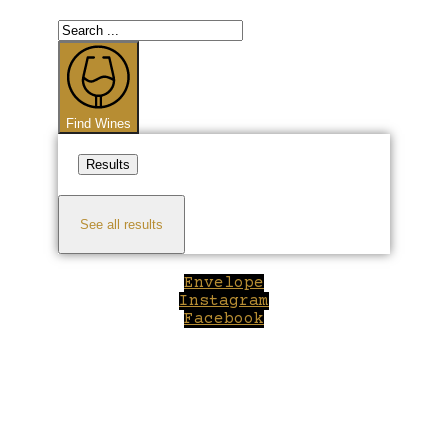
Search
...
Find Wines
Results
See all results
Envelope
Instagram
Facebook
Close
this
module