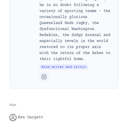
he is no doubt following a
variety of sporting teams – the
occasionally glorious
Queensland Reds rugby, the
dysfunctional Washington
Redskins, the dodgy Arsenal and
especially revels in the world
restored to its proper axis
with the return of the Ashes to
their rightful home.
Wine writer and critic
Pilot
Ken Gargett