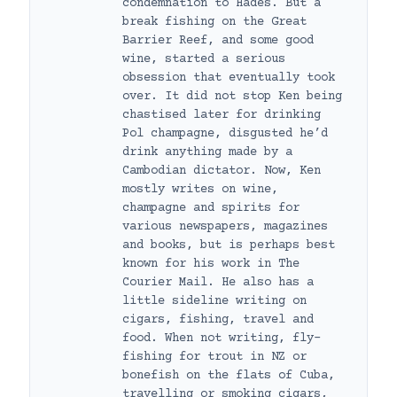
condemnation to Hades. But a
break fishing on the Great
Barrier Reef, and some good
wine, started a serious
obsession that eventually took
over. It did not stop Ken being
chastised later for drinking
Pol champagne, disgusted he’d
drink anything made by a
Cambodian dictator. Now, Ken
mostly writes on wine,
champagne and spirits for
various newspapers, magazines
and books, but is perhaps best
known for his work in The
Courier Mail. He also has a
little sideline writing on
cigars, fishing, travel and
food. When not writing, fly-
fishing for trout in NZ or
bonefish on the flats of Cuba,
travelling or smoking cigars,