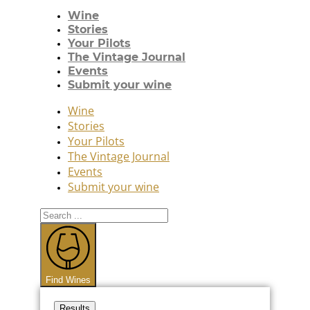
Wine
Stories
Your Pilots
The Vintage Journal
Events
Submit your wine
Wine
Stories
Your Pilots
The Vintage Journal
Events
Submit your wine
Search
...
Find Wines
Results