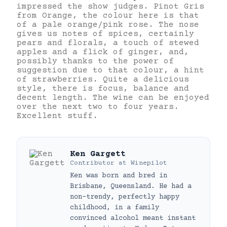
impressed the show judges. Pinot Gris
from Orange, the colour here is that
of a pale orange/pink rose. The nose
gives us notes of spices, certainly
pears and florals, a touch of stewed
apples and a flick of ginger, and,
possibly thanks to the power of
suggestion due to that colour, a hint
of strawberries. Quite a delicious
style, there is focus, balance and
decent length. The wine can be enjoyed
over the next two to four years.
Excellent stuff.
Ken Gargett
Contributor
at
Winepilot
Ken was born and bred in
Brisbane, Queensland. He had a
non-trendy, perfectly happy
childhood, in a family
convinced alcohol meant instant