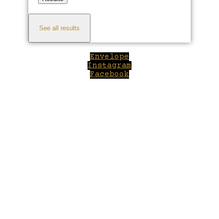
See all results
Envelope
Instagram
Facebook
Close
this
module
Welcome to Winepilot.com