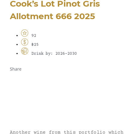
Cook’s Lot Pinot Gris
Allotment 666 2025
92
$25
Drink by: 2026-2030
Share
Another wine from this portfolio which