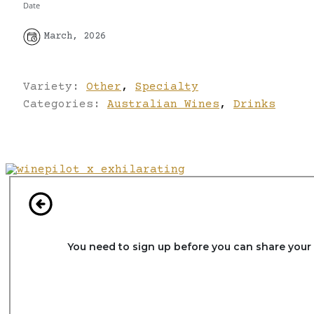
Date
March, 2026
Variety:
Other
,
Specialty
Categories:
Australian Wines
,
Drinks