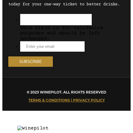
today for your one-way ticket to better drinks.
This field is for validation
purposes and should be left
unchanged.
© 2023 WINEPILOT. ALL RIGHTS RESERVED
TERMS & CONDITIONS | PRIVACY POLICY