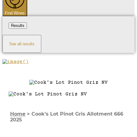
Find Wines
Results
See all results
Home
>
Cook’s Lot Pinot Gris Allotment 666
2025