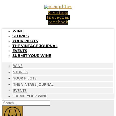
Skip
to
Envelope
content
Instagram
Facebook
WINE
STORIES
YOUR PILOTS
THE VINTAGE JOURNAL
EVENTS
SUBMIT YOUR WINE
WINE
STORIES
YOUR PILOTS
THE VINTAGE JOURNAL
EVENTS
SUBMIT YOUR WINE
Search
...