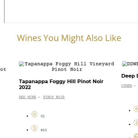
Wines You Might Also Like
Deep Down Marlborough Blanc 2023
I Giu
ir
OTHER
SPECIALTY
-
92
$55