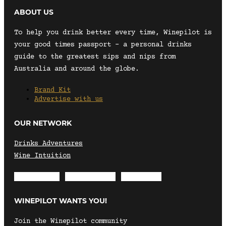
ABOUT US
To help you drink better every time, Winepilot is
your good times passport – a personal drinks
guide to the greatest sips and nips from
Australia and around the globe.
Brand Kit
Advertise with us
OUR NETWORK
Drinks Adventures
Wine Intuition
Envelope
Instagram
Facebook
WINEPILOT WANTS YOU!
Join the Winepilot community