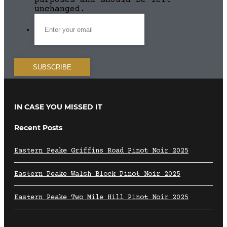
purposes and should be left
unchanged.
IN CASE YOU MISSED IT
Recent Posts
Eastern Peake Griffins Road Pinot Noir 2025
Eastern Peake Walsh Block Pinot Noir 2025
Eastern Peake Two Mile Hill Pinot Noir 2025