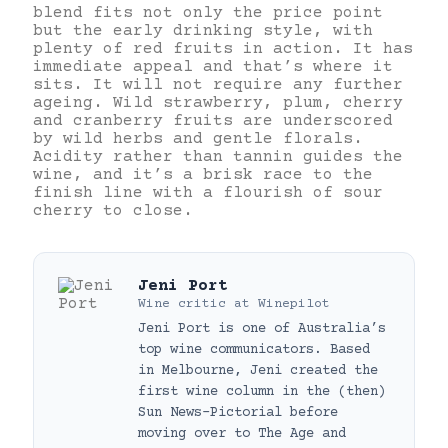
blend fits not only the price point
but the early drinking style, with
plenty of red fruits in action. It has
immediate appeal and that’s where it
sits. It will not require any further
ageing. Wild strawberry, plum, cherry
and cranberry fruits are underscored
by wild herbs and gentle florals.
Acidity rather than tannin guides the
wine, and it’s a brisk race to the
finish line with a flourish of sour
cherry to close.
Jeni Port
Wine critic
at
Winepilot
Jeni Port is one of Australia’s
top wine communicators. Based
in Melbourne, Jeni created the
first wine column in the (then)
Sun News-Pictorial before
moving over to The Age and