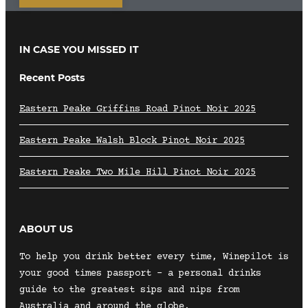
IN CASE YOU MISSED IT
Recent Posts
Eastern Peake Griffins Road Pinot Noir 2025
Eastern Peake Walsh Block Pinot Noir 2025
Eastern Peake Two Mile Hill Pinot Noir 2025
ABOUT US
To help you drink better every time, Winepilot is
your good times passport – a personal drinks
guide to the greatest sips and nips from
Australia and around the globe.