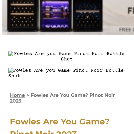
Home
>
Fowles Are You Game? Pinot Noir
2023
Fowles Are You Game?
Pinot Noir 2023