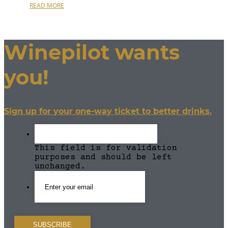
READ MORE
Winepilot wants
you!
Sign up for your one-way ticket to better drinks.
This field is for validation
purposes and should be left
unchanged.