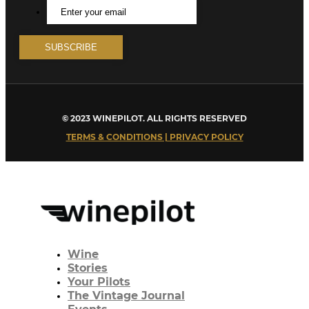
© 2023 WINEPILOT. ALL RIGHTS RESERVED
TERMS & CONDITIONS | PRIVACY POLICY
Wine
Stories
Your Pilots
The Vintage Journal