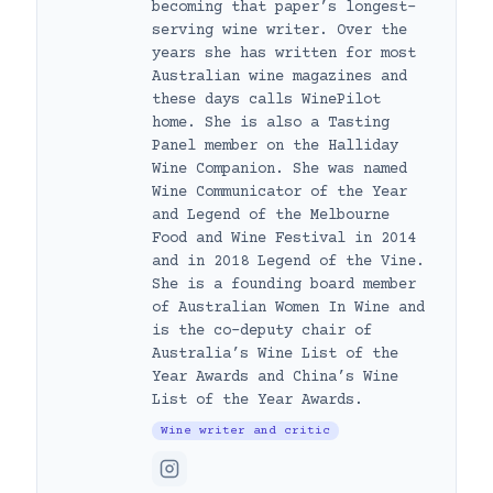
becoming that paper’s longest-
serving wine writer. Over the
years she has written for most
Australian wine magazines and
these days calls WinePilot
home. She is also a Tasting
Panel member on the Halliday
Wine Companion. She was named
Wine Communicator of the Year
and Legend of the Melbourne
Food and Wine Festival in 2014
and in 2018 Legend of the Vine.
She is a founding board member
of Australian Women In Wine and
is the co-deputy chair of
Australia’s Wine List of the
Year Awards and China’s Wine
List of the Year Awards.
Wine writer and critic