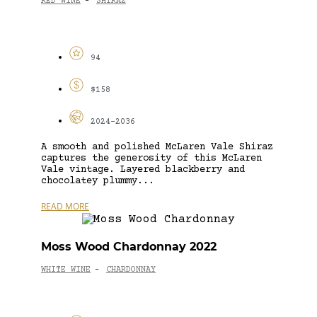
RED WINE
SHIRAZ
-
94
$158
2024-2036
A smooth and polished McLaren Vale Shiraz
captures the generosity of this McLaren
Vale vintage. Layered blackberry and
chocolatey plummy...
READ MORE
Moss Wood Chardonnay 2022
WHITE WINE
CHARDONNAY
-