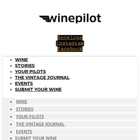
Skip
to
content
Envelope
Instagram
Facebook
WINE
STORIES
YOUR PILOTS
THE VINTAGE JOURNAL
EVENTS
SUBMIT YOUR WINE
WINE
STORIES
YOUR PILOTS
THE VINTAGE JOURNAL
EVENTS
SUBMIT YOUR WINE