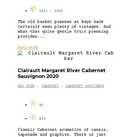
2021 - 2029
The old basket presses at Kays have
certainly seen plenty of vintages. And
what that quite gentle fruit pressing
provides...
READ MORE
Clairault Margaret River Cabernet
Sauvignon 2020
RED WINE
CABERNET
CABERNET SAUVIGNON
-
-
92
$30
Classic Cabernet aromatics of cassis,
tapenade and graphite. There is just