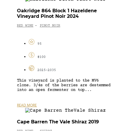
Oakridge 864 Block 1 Hazeldene
Vineyard Pinot Noir 2024
RED WINE
PINOT NOIR
-
95
$100
2025-2035
This vineyard is planted to the MV6
clone. 3/4s of the berries are destemmed
into an open fermenter on top...
READ MORE
Cape Barren The Vale Shiraz 2019