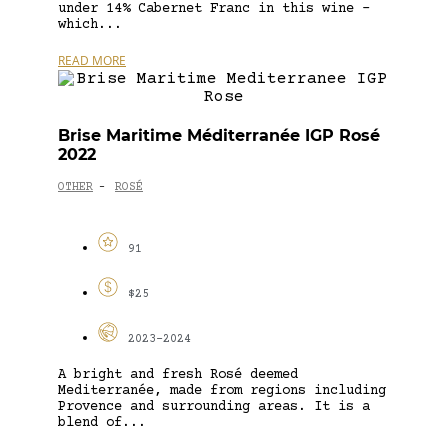
under 14% Cabernet Franc in this wine –
which...
READ MORE
Brise Maritime Méditerranée IGP Rosé
2022
OTHER
ROSÉ
-
91
$25
2023-2024
A bright and fresh Rosé deemed
Mediterranée, made from regions including
Provence and surrounding areas. It is a
blend of...