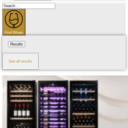
Search
...
Find Wines
Results
See all results