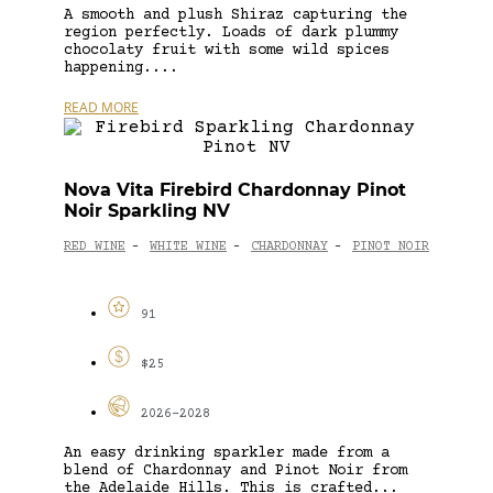
A smooth and plush Shiraz capturing the
region perfectly. Loads of dark plummy
chocolaty fruit with some wild spices
happening....
READ MORE
Nova Vita Firebird Chardonnay Pinot
Noir Sparkling NV
RED WINE
WHITE WINE
CHARDONNAY
PINOT NOIR
-
-
-
91
$25
2026-2028
An easy drinking sparkler made from a
blend of Chardonnay and Pinot Noir from
the Adelaide Hills. This is crafted...