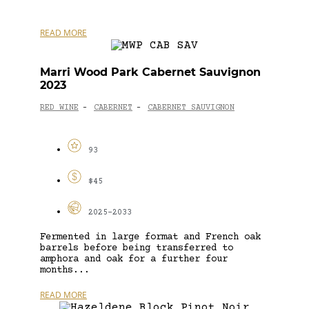
READ MORE
Marri Wood Park Cabernet Sauvignon
2023
RED WINE
CABERNET
CABERNET SAUVIGNON
-
-
93
$45
2025-2033
Fermented in large format and French oak
barrels before being transferred to
amphora and oak for a further four
months...
READ MORE