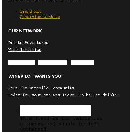
Brand Kit
Advertise with us
OUR NETWORK
Drinks Adventures
Wine Intuition
Envelope
Instagram
Facebook
WINEPILOT WANTS YOU!
Join the Winepilot community
today for your one-way ticket to better drinks.
This field is for validation
purposes and should be left
unchanged.