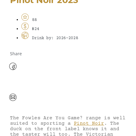
88
$24
Drink by: 2026-2028
Share
The Fowles Are You Game? range is well
suited to sporting a
Pinot Noir
. The
duck on the front label knows it and
the taster will too. The Victorian