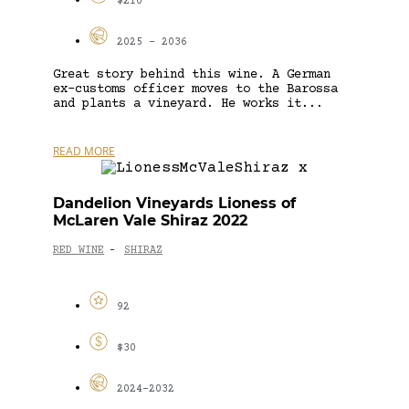
$210
2025 - 2036
Great story behind this wine. A German
ex-customs officer moves to the Barossa
and plants a vineyard. He works it...
READ MORE
Dandelion Vineyards Lioness of
McLaren Vale Shiraz 2022
RED WINE
SHIRAZ
-
92
$30
2024-2032