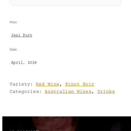
Pilot
Jeni Port
Date
April, 2026
Variety:
Red Wine
,
Pinot Noir
Categories:
Australian Wines
,
Drinks