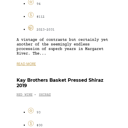
94
$112
2023-2031
A vintage of contrasts but certainly yet
another of the seemingly endless
procession of superb years in Margaret
River. The...
READ MORE
Kay Brothers Basket Pressed Shiraz
2019
RED WINE
SHIRAZ
-
93
$30