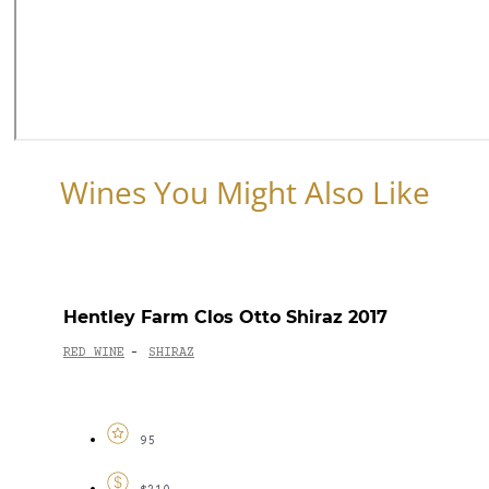
Wines You Might Also Like
Hentley Farm Clos Otto Shiraz 2017
RED WINE
SHIRAZ
-
95