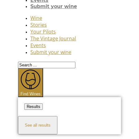
Events
Submit your wine
Wine
Stories
Your Pilots
The Vintage Journal
Events
Submit your wine
Search
...
Find Wines
Results
See all results