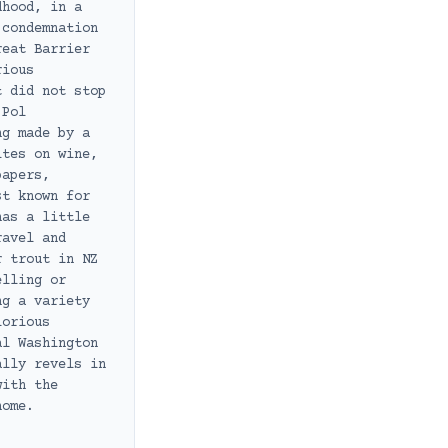
dhood, in a
 condemnation
reat Barrier
rious
t did not stop
 Pol
ng made by a
ites on wine,
papers,
st known for
has a little
ravel and
r trout in NZ
elling or
ng a variety
lorious
al Washington
ally revels in
with the
home.