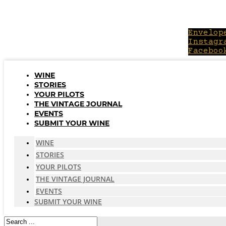
Skip
to
content
Envelop
Instagr
Faceboo
WINE
STORIES
YOUR PILOTS
THE VINTAGE JOURNAL
EVENTS
SUBMIT YOUR WINE
WINE
STORIES
YOUR PILOTS
THE VINTAGE JOURNAL
EVENTS
SUBMIT YOUR WINE
Search