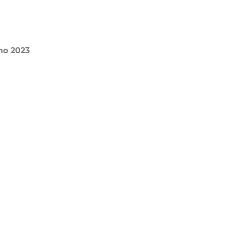
no 2023