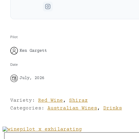
Pilot
Ken Gargett
Date
July, 2026
Variety:
Red Wine
,
Shiraz
Categories:
Australian Wines
,
Drinks