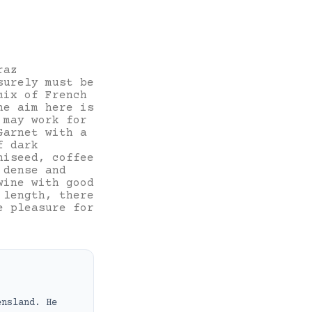
raz
surely must be
mix of French
he aim here is
 may work for
Garnet with a
f dark
niseed, coffee
 dense and
wine with good
 length, there
e pleasure for
ensland. He