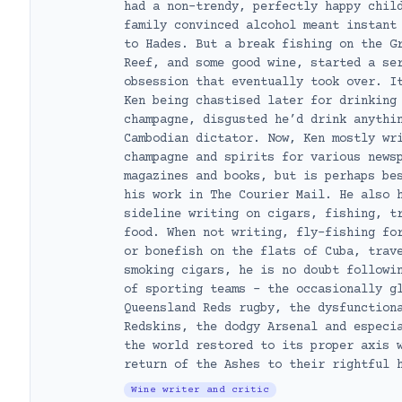
had a non-trendy, perfectly happy chil
family convinced alcohol meant instant
to Hades. But a break fishing on the G
Reef, and some good wine, started a se
obsession that eventually took over. I
Ken being chastised later for drinking
champagne, disgusted he’d drink anythi
Cambodian dictator. Now, Ken mostly wr
champagne and spirits for various news
magazines and books, but is perhaps be
his work in The Courier Mail. He also 
sideline writing on cigars, fishing, t
food. When not writing, fly-fishing fo
or bonefish on the flats of Cuba, trav
smoking cigars, he is no doubt followi
of sporting teams – the occasionally g
Queensland Reds rugby, the dysfunction
Redskins, the dodgy Arsenal and especi
the world restored to its proper axis 
return of the Ashes to their rightful 
Wine writer and critic