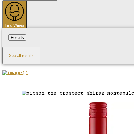
...
Find Wines
Results
See all results