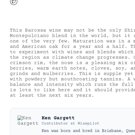
This Barossa wine may not be the only Shi
Montepulciano blend in the world, but it 
one of the very few. Maturation was in a 
and American oak for a year and a half. T
to experiment with wines and blends which
the region as climate change progresses. 
crimson rim, the nose is a pleasing mix o
berries, warm earth notes, cloves, soy, a
grinds and mulberries. This is supple yet
with powdery but mouthcoating tannins. A 
balance and intensity which runs the full
is lots to like here and it should provid
at least the next six years.
Ken Gargett
Contributor
at
Winepilot
Ken was born and bred in Brisbane, Que