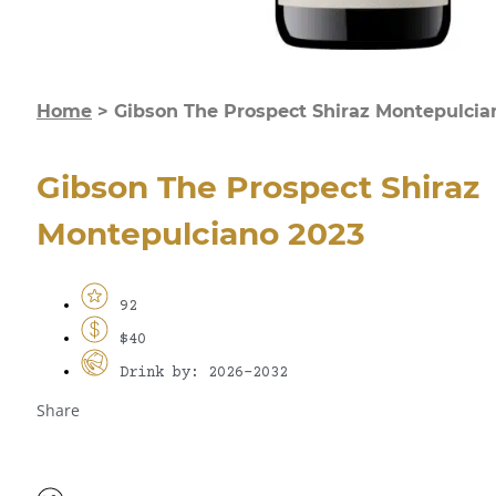
Home
>
Gibson The Prospect Shiraz Montepulcia
Gibson The Prospect Shiraz
Montepulciano 2023
92
$40
Drink by: 2026-2032
Share