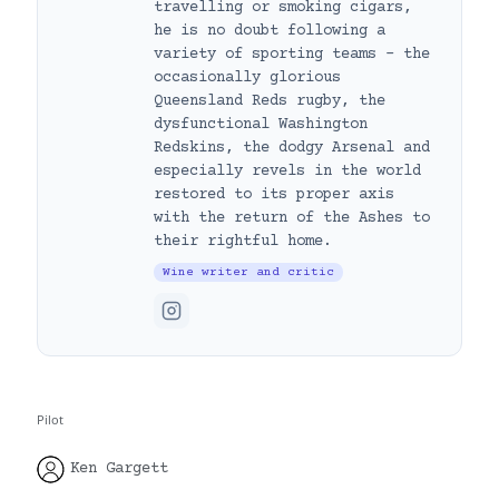
travelling or smoking cigars,
he is no doubt following a
variety of sporting teams – the
occasionally glorious
Queensland Reds rugby, the
dysfunctional Washington
Redskins, the dodgy Arsenal and
especially revels in the world
restored to its proper axis
with the return of the Ashes to
their rightful home.
Wine writer and critic
Pilot
Ken Gargett