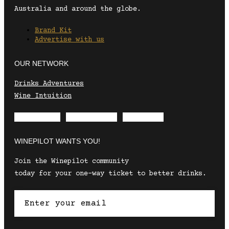
Australia and around the globe.
Brand Kit
Advertise with us
OUR NETWORK
Drinks Adventures
Wine Intuition
Envelope
Instagram
Facebook
WINEPILOT WANTS YOU!
Join the Winepilot community
today for your one-way ticket to better drinks.