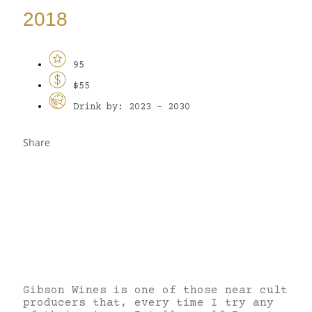
2018
95
$55
Drink by: 2023 - 2030
Share
Gibson Wines is one of those near cult
producers that, every time I try any