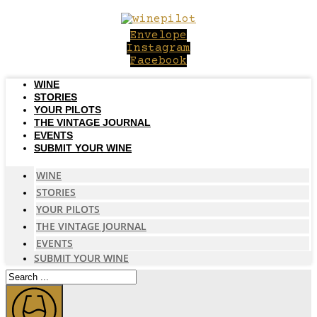
Skip
to
Envelope
content
Instagram
Facebook
WINE
STORIES
YOUR PILOTS
THE VINTAGE JOURNAL
EVENTS
SUBMIT YOUR WINE
WINE
STORIES
YOUR PILOTS
THE VINTAGE JOURNAL
EVENTS
SUBMIT YOUR WINE
Search
...