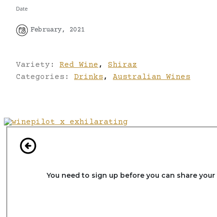
Date
February, 2021
Variety:
Red Wine
,
Shiraz
Categories:
Drinks
,
Australian Wines