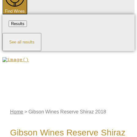
Find Wines
Results
See all results
Home
>
Gibson Wines Reserve Shiraz 2018
Gibson Wines Reserve Shiraz