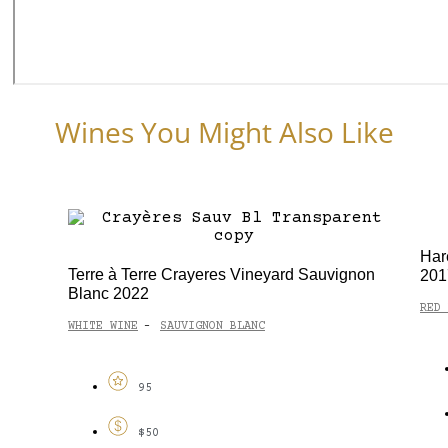
Wines You Might Also Like
Har
Terre à Terre Crayeres Vineyard Sauvignon
201
Blanc 2022
RED 
WHITE WINE
SAUVIGNON BLANC
-
95
$50