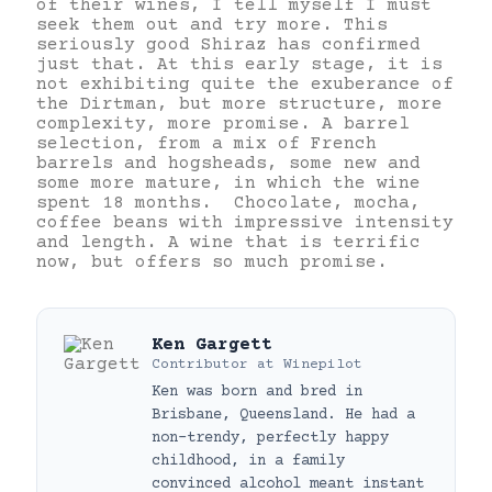
of their wines, I tell myself I must
seek them out and try more. This
seriously good Shiraz has confirmed
just that. At this early stage, it is
not exhibiting quite the exuberance of
the Dirtman, but more structure, more
complexity, more promise. A barrel
selection, from a mix of French
barrels and hogsheads, some new and
some more mature, in which the wine
spent 18 months. Chocolate, mocha,
coffee beans with impressive intensity
and length. A wine that is terrific
now, but offers so much promise.
Ken Gargett
Contributor
at
Winepilot
Ken was born and bred in
Brisbane, Queensland. He had a
non-trendy, perfectly happy
childhood, in a family
convinced alcohol meant instant