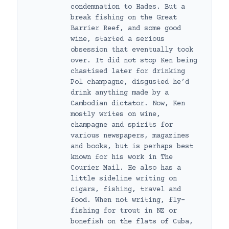
condemnation to Hades. But a
break fishing on the Great
Barrier Reef, and some good
wine, started a serious
obsession that eventually took
over. It did not stop Ken being
chastised later for drinking
Pol champagne, disgusted he’d
drink anything made by a
Cambodian dictator. Now, Ken
mostly writes on wine,
champagne and spirits for
various newspapers, magazines
and books, but is perhaps best
known for his work in The
Courier Mail. He also has a
little sideline writing on
cigars, fishing, travel and
food. When not writing, fly-
fishing for trout in NZ or
bonefish on the flats of Cuba,