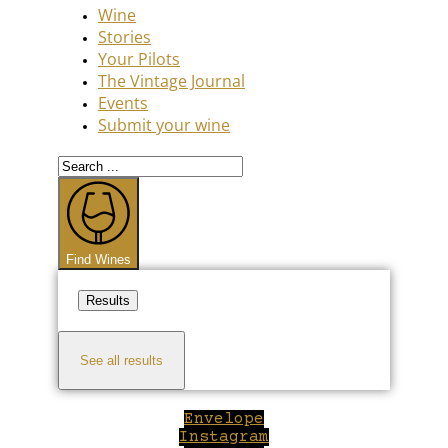
Wine
Stories
Your Pilots
The Vintage Journal
Events
Submit your wine
Search
...
Find Wines
Results
See all results
Envelope
Instagram