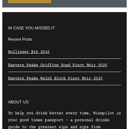
IN CASE YOU MISSED IT
Recent Posts
Bollinger B16 2016
Eastern Peake Griffins Road Pinot Noir 2025
Eastern Peake Walsh Block Pinot Noir 2025
ABOUT US
To help you drink better every time, Winepilot is
your good times passport – a personal drinks
guide to the greatest sips and nips from