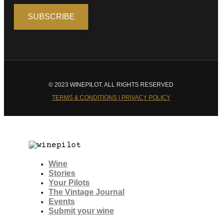
© 2023 WINEPILOT. ALL RIGHTS RESERVED
TERMS & CONDITIONS | PRIVACY POLICY
Wine
Stories
Your Pilots
The Vintage Journal
Events
Submit your wine