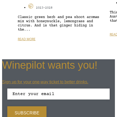
2023-2028
Thi
Aus
Classic green herb and pea shoot aromas
tha
mix with honeysuckle, lemongrass and
citrus. And is that ginger hiding in
the...
REA
READ MORE
Winepilot wants you!
Sign up for your one-way ticket to better drinks.