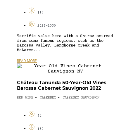
$15
2025-2030
Terrific value here with a Shiraz sourced
from some famous regions, such as the
Barossa Valley, Langhorne Creek and
McLaren...
READ MORE
Château Tanunda 50-Year-Old Vines
Barossa Cabernet Sauvignon 2022
RED WINE
CABERNET
CABERNET SAUVIGNON
-
-
94
$80