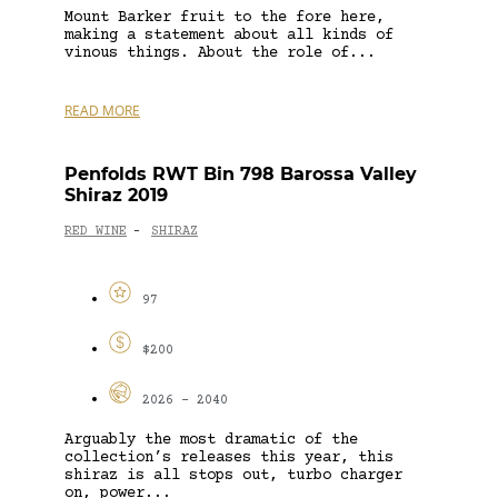
Mount Barker fruit to the fore here,
making a statement about all kinds of
vinous things. About the role of...
READ MORE
Penfolds RWT Bin 798 Barossa Valley
Shiraz 2019
RED WINE
SHIRAZ
-
97
$200
2026 - 2040
Arguably the most dramatic of the
collection’s releases this year, this
shiraz is all stops out, turbo charger
on, power...