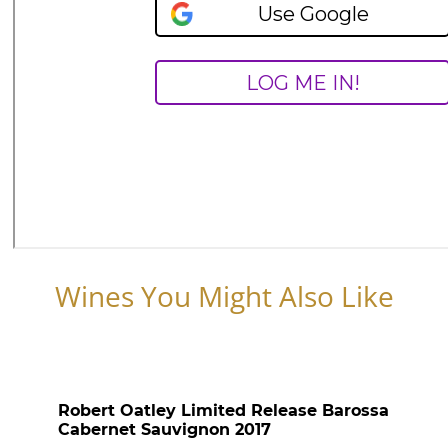
Wines You Might Also Like
Robert Oatley Limited Release Barossa
Cabernet Sauvignon 2017