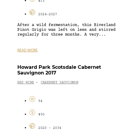
$15
2024-2027
After a wild fermentation, this Riverland
Pinot Grigio was left on lees and stirred
regularly for three months. A very...
READ MORE
Howard Park Scotsdale Cabernet
Sauvignon 2017
RED WINE
CABERNET SAUVIGNON
-
94
$50
2020 - 2034