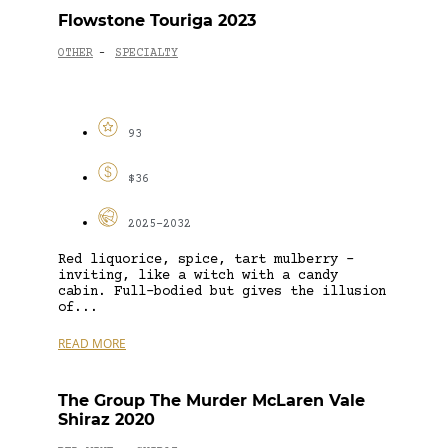
Flowstone Touriga 2023
OTHER
SPECIALTY
-
93
$36
2025-2032
Red liquorice, spice, tart mulberry –
inviting, like a witch with a candy
cabin. Full-bodied but gives the illusion
of...
READ MORE
The Group The Murder McLaren Vale
Shiraz 2020