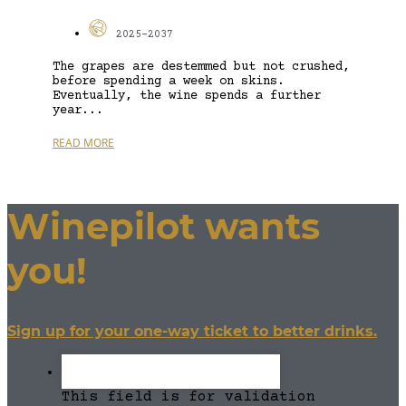
2025-2037
The grapes are destemmed but not crushed,
before spending a week on skins.
Eventually, the wine spends a further
year...
READ MORE
Winepilot wants
you!
Sign up for your one-way ticket to better drinks.
This field is for validation