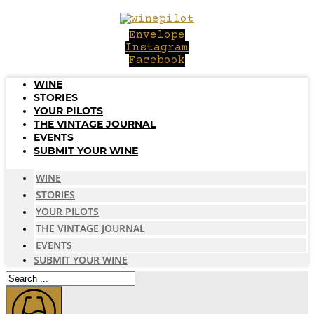
Skip
to
Envelope
content
Instagram
Facebook
WINE
STORIES
YOUR PILOTS
THE VINTAGE JOURNAL
EVENTS
SUBMIT YOUR WINE
WINE
STORIES
YOUR PILOTS
THE VINTAGE JOURNAL
EVENTS
SUBMIT YOUR WINE
Search
...