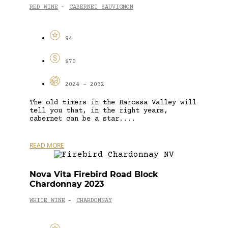
RED WINE
CABERNET SAUVIGNON
-
94
$70
2024 - 2032
The old timers in the Barossa Valley will
tell you that, in the right years,
cabernet can be a star....
READ MORE
Nova Vita Firebird Road Block
Chardonnay 2023
WHITE WINE
CHARDONNAY
-