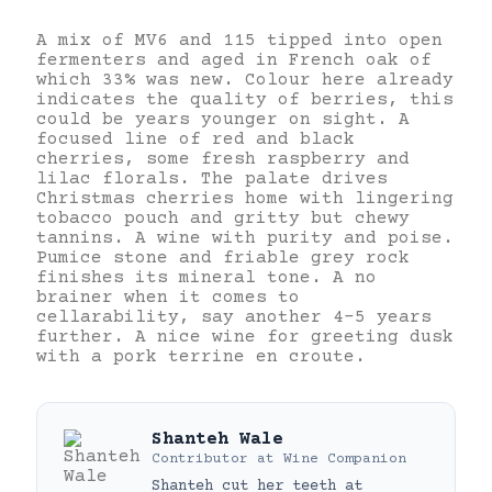
A mix of MV6 and 115 tipped into open
fermenters and aged in French oak of
which 33% was new. Colour here already
indicates the quality of berries, this
could be years younger on sight. A
focused line of red and black
cherries, some fresh raspberry and
lilac florals. The palate drives
Christmas cherries home with lingering
tobacco pouch and gritty but chewy
tannins. A wine with purity and poise.
Pumice stone and friable grey rock
finishes its mineral tone. A no
brainer when it comes to
cellarability, say another 4-5 years
further. A nice wine for greeting dusk
with a pork terrine en croute.
Shanteh Wale
Contributor
at
Wine Companion
Shanteh cut her teeth at