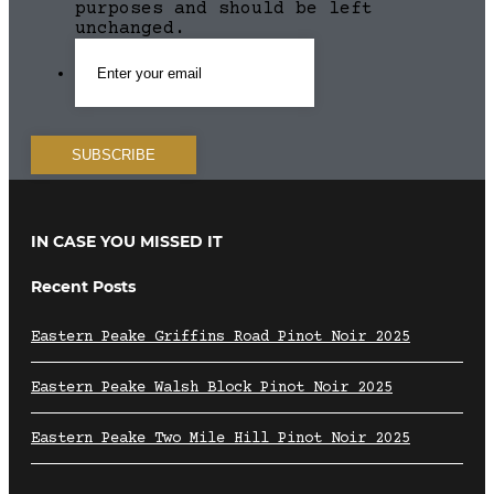
purposes and should be left
unchanged.
IN CASE YOU MISSED IT
Recent Posts
Eastern Peake Griffins Road Pinot Noir 2025
Eastern Peake Walsh Block Pinot Noir 2025
Eastern Peake Two Mile Hill Pinot Noir 2025