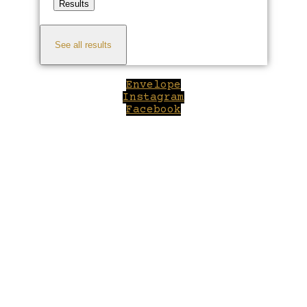
Results
See all results
Envelope
Instagram
Facebook
Close
this
module
Welcome to Winepilot.com