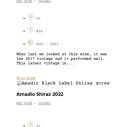
RED WINE
SHIRAZ
-
93
$34
2021 - 2025
When last we looked at this wine, it was
the 2017 vintage and it performed well.
This latest vintage is...
READ MORE
Amadio Shiraz 2022
RED WINE
SHIRAZ
-
90