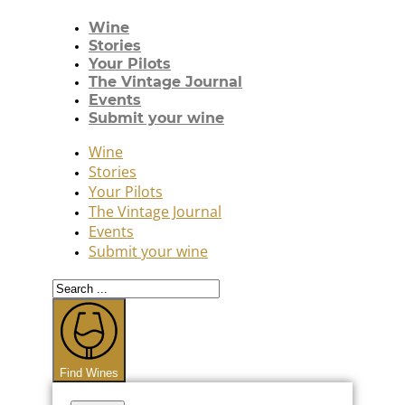
Wine
Stories
Your Pilots
The Vintage Journal
Events
Submit your wine
Wine
Stories
Your Pilots
The Vintage Journal
Events
Submit your wine
Search
...
Find Wines