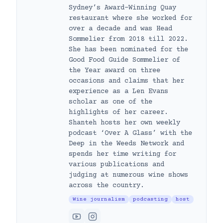
Sydney’s Award-Winning Quay
restaurant where she worked for
over a decade and was Head
Sommelier from 2018 till 2022.
She has been nominated for the
Good Food Guide Sommelier of
the Year award on three
occasions and claims that her
experience as a Len Evans
scholar as one of the
highlights of her career.
Shanteh hosts her own weekly
podcast ‘Over A Glass’ with the
Deep in the Weeds Network and
spends her time writing for
various publications and
judging at numerous wine shows
across the country.
Wine journalism
podcasting
host