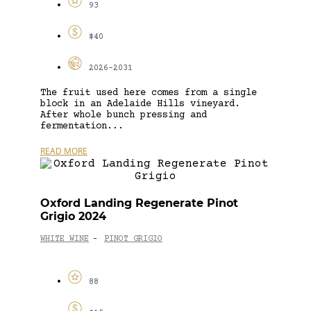
93
$40
2026-2031
The fruit used here comes from a single
block in an Adelaide Hills vineyard.
After whole bunch pressing and
fermentation...
READ MORE
Oxford Landing Regenerate Pinot
Grigio 2024
WHITE WINE
PINOT GRIGIO
-
88