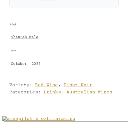
Pilot
Shanteh Wale
Date
October, 2025
Variety:
Red Wine
,
Pinot Noir
Categories:
Drinks
,
Australian Wines