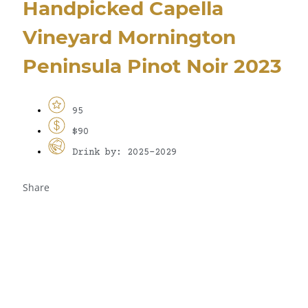
Handpicked Capella
Vineyard Mornington
Peninsula Pinot Noir 2023
95
$90
Drink by: 2025-2029
Share