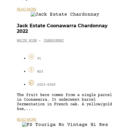
READ MORE
Jack Estate Coonawarra Chardonnay
2022
WHITE WINE
CHARDONNAY
-
91
$25
2025-2028
The fruit here comes from a single parcel
in Coonawarra. It underwent barrel
fermentation in French oak. A yellow/gold
hue,...
READ MORE