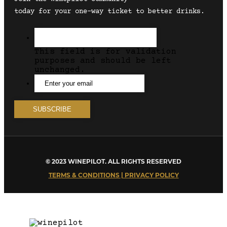
today for your one-way ticket to better drinks.
This field is for validation
purposes and should be left
unchanged.
© 2023 WINEPILOT. ALL RIGHTS RESERVED
TERMS & CONDITIONS | PRIVACY POLICY