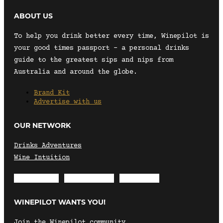
ABOUT US
To help you drink better every time, Winepilot is
your good times passport – a personal drinks
guide to the greatest sips and nips from
Australia and around the globe.
Brand Kit
Advertise with us
OUR NETWORK
Drinks Adventures
Wine Intuition
Envelope
Instagram
Facebook
WINEPILOT WANTS YOU!
Join the Winepilot community