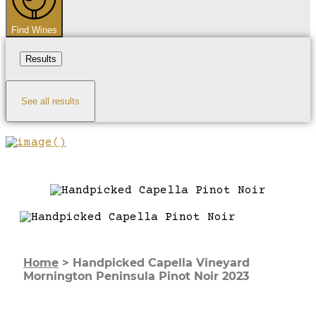
Find Wines
Results
See all results
Home
>
Handpicked Capella Vineyard
Mornington Peninsula Pinot Noir 2023