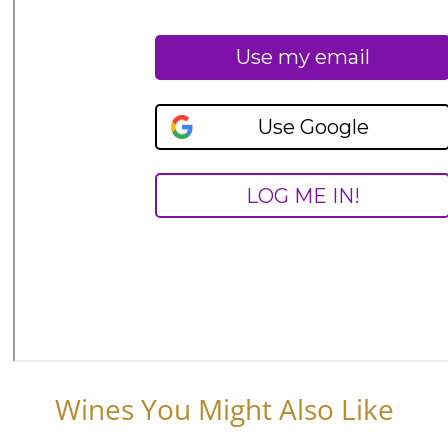
Wines You Might Also Like