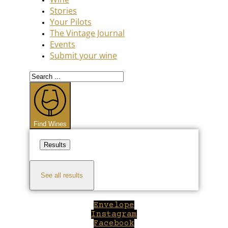
Stories
Your Pilots
The Vintage Journal
Events
Submit your wine
Search
...
Find Wines
Results
See all results
Envelope
Instagram
Facebook