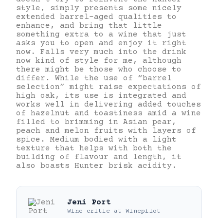
style, simply presents some nicely
extended barrel-aged qualities to
enhance, and bring that little
something extra to a wine that just
asks you to open and enjoy it right
now. Falls very much into the drink
now kind of style for me, although
there might be those who choose to
differ. While the use of “barrel
selection” might raise expectations of
high oak, its use is integrated and
works well in delivering added touches
of hazelnut and toastiness amid a wine
filled to brimming in Asian pear,
peach and melon fruits with layers of
spice. Medium bodied with a light
texture that helps with both the
building of flavour and length, it
also boasts Hunter brisk acidity.
Jeni Port
Wine critic
at
Winepilot