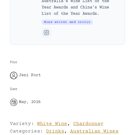
Australia’s Wine List of the
Year Awards and China’s Wine
List of the Year Awards.
Wine writer and critic
Pilot
Jeni Port
Date
May, 2026
Variety:
White Wine
,
Chardonnay
Categories:
Drinks
,
Australian Wines