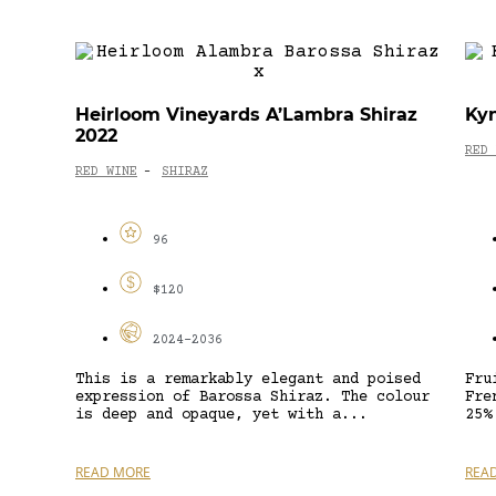
Heirloom Vineyards A’Lambra Shiraz
Kyn
2022
RED 
RED WINE
SHIRAZ
-
96
$120
2024-2036
This is a remarkably elegant and poised
Fru
expression of Barossa Shiraz. The colour
Fre
is deep and opaque, yet with a...
25%
READ MORE
REA