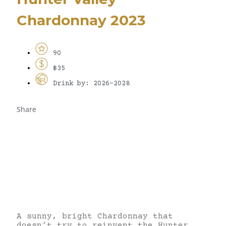
Chardonnay 2023
90
$35
Drink by: 2026-2028
Share
A sunny, bright Chardonnay that
doesn’t try to reinvent the Hunter