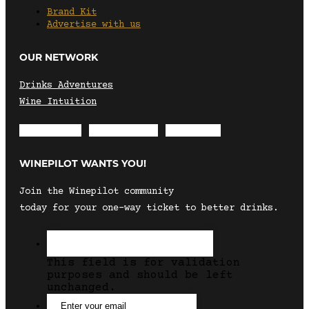
Brand Kit
Advertise with us
OUR NETWORK
Drinks Adventures
Wine Intuition
Envelope
Instagram
Facebook
WINEPILOT WANTS YOU!
Join the Winepilot community
today for your one-way ticket to better drinks.
This field is for validation
purposes and should be left
unchanged.