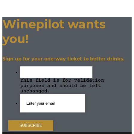
Winepilot wants
you!
Sign up for your one-way ticket to better drinks.
This field is for validation
purposes and should be left
unchanged.