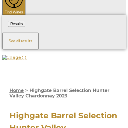
Find Wines
Results
See all results
Home
>
Highgate Barrel Selection Hunter
Valley Chardonnay 2023
Highgate Barrel Selection
Hunter Valley