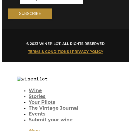
© 2023 WINEPILOT. ALL RIGHTS RESERVED
TERMS & CONDITIONS | PRIVACY POLICY
Wine
Stories
Your Pilots
The Vintage Journal
Events
Submit your wine
Wine