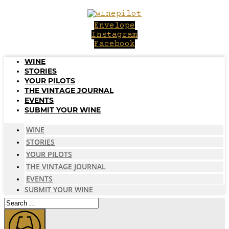
Skip
to
Envelope
content
Instagram
Facebook
WINE
STORIES
YOUR PILOTS
THE VINTAGE JOURNAL
EVENTS
SUBMIT YOUR WINE
WINE
STORIES
YOUR PILOTS
THE VINTAGE JOURNAL
EVENTS
SUBMIT YOUR WINE
Search
...