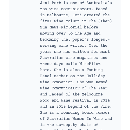
Jeni Port is one of Australia’s
top wine communicators. Based
in Melbourne, Jeni created the
first wine column in the (then)
Sun News-Pictorial before
moving over to The Age and
becoming that paper’s longest-
serving wine writer. Over the
years she has written for most
Australian wine magazines and
these days calls WinePilot
home. She is also a Tasting
Panel member on the Halliday
Wine Companion. She was named
Wine Communicator of the Year
and Legend of the Melbourne
Food and Wine Festival in 2014
and in 2018 Legend of the Vine.
She is a founding board member
of Australian Women In Wine and
is the co-deputy chair of