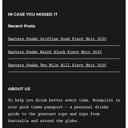
IN CASE YOU MISSED IT
Recent Posts
Eastern Peake Griffins Road Pinot Noir 2025
Eastern Peake Walsh Block Pinot Noir 2025
Eastern Peake Two Mile Hill Pinot Noir 2025
ABOUT US
To help you drink better every time, Winepilot is
your good times passport – a personal drinks
guide to the greatest sips and nips from
Australia and around the globe.