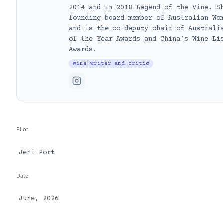
2014 and in 2018 Legend of the Vine. S
founding board member of Australian Wo
and is the co-deputy chair of Australi
of the Year Awards and China’s Wine Li
Awards.
Wine writer and critic
Pilot
Jeni Port
Date
June, 2026