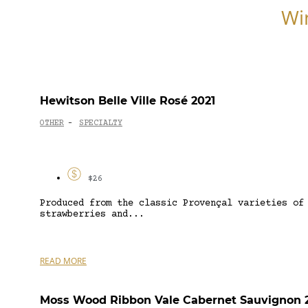
Wi
Hewitson Belle Ville Rosé 2021
OTHER
SPECIALTY
-
$26
Produced from the classic Provençal varieties of
strawberries and...
READ MORE
Moss Wood Ribbon Vale Cabernet Sauvignon 