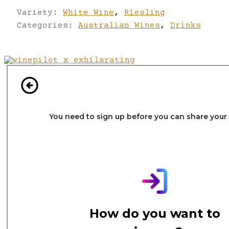
Variety:
White Wine
,
Riesling
Categories:
Australian Wines
,
Drinks