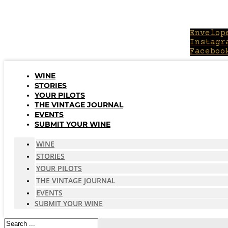
Skip
to
content
Envelop
Instagr
Faceboo
WINE
STORIES
YOUR PILOTS
THE VINTAGE JOURNAL
EVENTS
SUBMIT YOUR WINE
WINE
STORIES
YOUR PILOTS
THE VINTAGE JOURNAL
EVENTS
SUBMIT YOUR WINE
Search