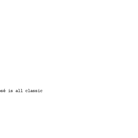
osé is all classic