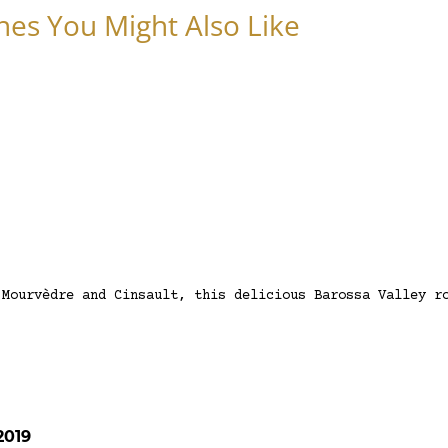
nes You Might Also Like
 Mourvèdre and Cinsault, this delicious Barossa Valley r
2019