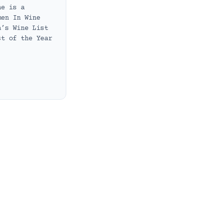
he is a
men In Wine
a’s Wine List
st of the Year