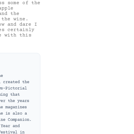
ss some of the
apple
and the
 the wine.
ow and dare I
es certainly
e with this
ne
i created the
ws-Pictorial
ming that
ver the years
ne magazines
he is also a
ine Companion.
 Year and
Festival in