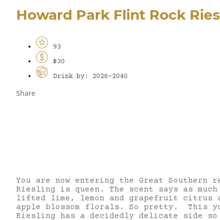
Howard Park Flint Rock Ries
93
$30
Drink by: 2026-2040
Share
You are now entering the Great Southern r
Riesling is queen. The scent says as much
lifted lime, lemon and grapefruit citrus 
apple blossom florals. So pretty. This y
Riesling has a decidedly delicate side so