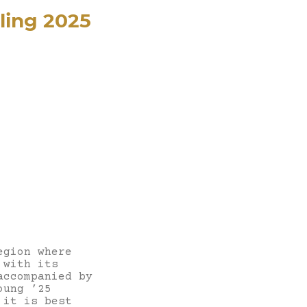
ling 2025
egion where
 with its
accompanied by
oung ’25
 it is best