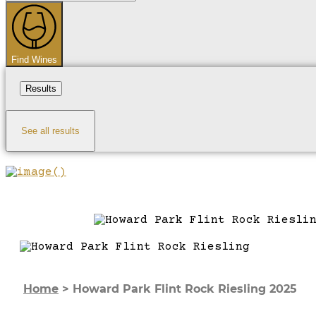
...
Find Wines
Results
See all results
Home
>
Howard Park Flint Rock Riesling 2025