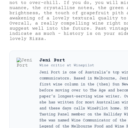
not to over-chill. If you do, you will mi
nuance, the crystalline notes, the green 
brightness, the touch of grapefruit pith 
awakening of a lovely textural quality to
Overall, a really compelling wine right n
suggest well into the future. Past vintag
indicate as much – history is on your sid
lovely Rizza.
Jeni Port
Wine critic
at
Winepilot
Jeni Port is one of Australia’s top wi
communicators. Based in Melbourne, Jen
first wine column in the (then) Sun Ne
before moving over to The Age and beco
paper’s longest-serving wine writer. O
she has written for most Australian wi
and these days calls WinePilot home. S
Tasting Panel member on the Halliday W
She was named Wine Communicator of the
Legend of the Melbourne Food and Wine 