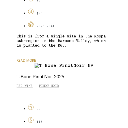
95
$90
2026-2041
This is from a single site in the Moppa
sub-region in the Barossa Valley, which
is planted to the R6...
READ MORE
T-Bone Pinot Noir 2025
RED WINE
PINOT NOIR
-
92
$16