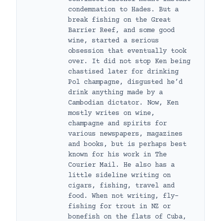
condemnation to Hades. But a
break fishing on the Great
Barrier Reef, and some good
wine, started a serious
obsession that eventually took
over. It did not stop Ken being
chastised later for drinking
Pol champagne, disgusted he’d
drink anything made by a
Cambodian dictator. Now, Ken
mostly writes on wine,
champagne and spirits for
various newspapers, magazines
and books, but is perhaps best
known for his work in The
Courier Mail. He also has a
little sideline writing on
cigars, fishing, travel and
food. When not writing, fly-
fishing for trout in NZ or
bonefish on the flats of Cuba,