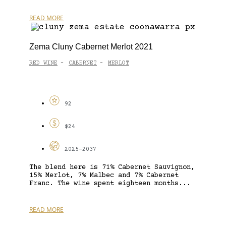
READ MORE
Zema Cluny Cabernet Merlot 2021
RED WINE
CABERNET
MERLOT
-
-
92
$24
2025-2037
The blend here is 71% Cabernet Sauvignon,
15% Merlot, 7% Malbec and 7% Cabernet
Franc. The wine spent eighteen months...
READ MORE