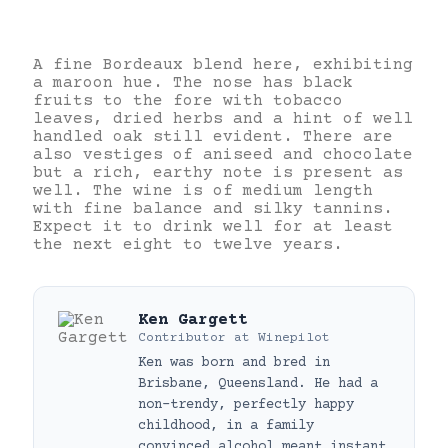
A fine Bordeaux blend here, exhibiting
a maroon hue. The nose has black
fruits to the fore with tobacco
leaves, dried herbs and a hint of well
handled oak still evident. There are
also vestiges of aniseed and chocolate
but a rich, earthy note is present as
well. The wine is of medium length
with fine balance and silky tannins.
Expect it to drink well for at least
the next eight to twelve years.
Ken Gargett
Contributor
at
Winepilot
Ken was born and bred in
Brisbane, Queensland. He had a
non-trendy, perfectly happy
childhood, in a family
convinced alcohol meant instant