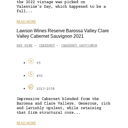
the 2022 vintage was picked on
Valentine’s Day, which happened to be a
full...
READ MORE
Lawson Wines Reserve Barossa Valley Clare
Valley Cabernet Sauvignon 2021
RED WINE
CABERNET
CABERNET SAUVIGNON
-
-
95
$50
2023-2038
Impressive Cabernet blended from the
Barossa and Clare Valleys. Generous, rich
and lavishly opulent, while retaining
that firm structural core...
READ MORE