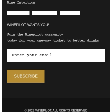
Wine Intuition
Envelope
Instagram
Facebook
WINEPILOT WANTS YOU!
Join the Winepilot community
today for your one-way ticket to better drinks.
© 2023 WINEPILOT. ALL RIGHTS RESERVED