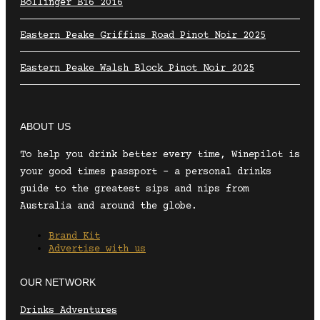
Bollinger B16 2016
Eastern Peake Griffins Road Pinot Noir 2025
Eastern Peake Walsh Block Pinot Noir 2025
ABOUT US
To help you drink better every time, Winepilot is
your good times passport – a personal drinks
guide to the greatest sips and nips from
Australia and around the globe.
Brand Kit
Advertise with us
OUR NETWORK
Drinks Adventures