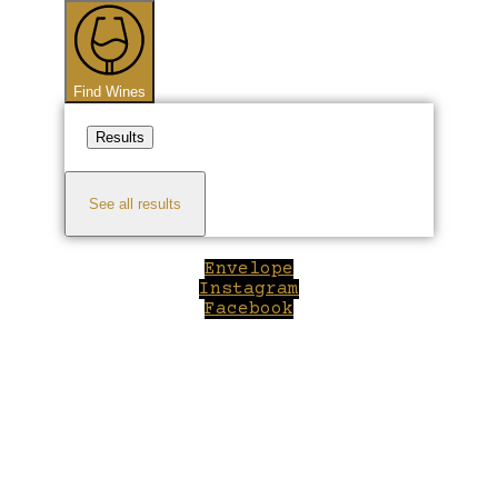
...
Find Wines
Results
See all results
Envelope
Instagram
Facebook
Close
this
module