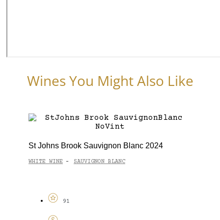
Wines You Might Also Like
St Johns Brook Sauvignon Blanc 2024
WHITE WINE
SAUVIGNON BLANC
-
91