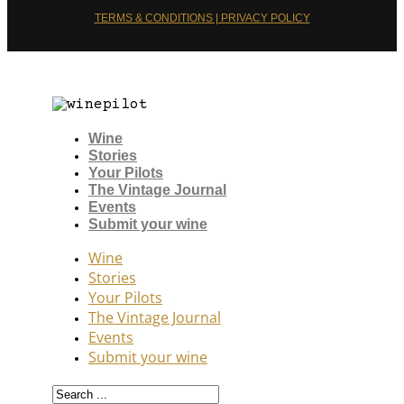
TERMS & CONDITIONS | PRIVACY POLICY
Wine
Stories
Your Pilots
The Vintage Journal
Events
Submit your wine
Wine
Stories
Your Pilots
The Vintage Journal
Events
Submit your wine
Search