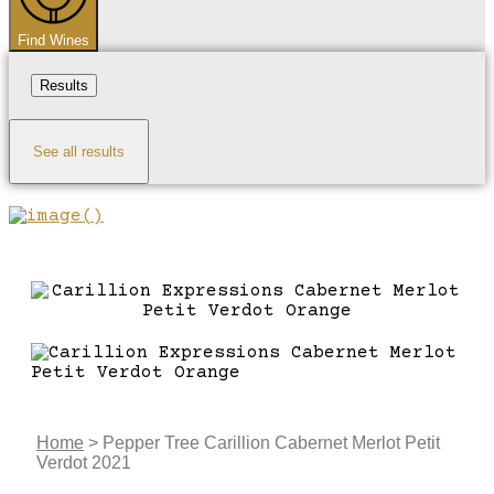
Find Wines
Results
See all results
Home
>
Pepper Tree Carillion Cabernet Merlot Petit
Verdot 2021