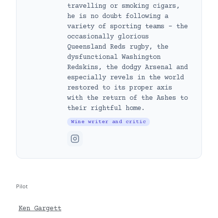
travelling or smoking cigars,
he is no doubt following a
variety of sporting teams – the
occasionally glorious
Queensland Reds rugby, the
dysfunctional Washington
Redskins, the dodgy Arsenal and
especially revels in the world
restored to its proper axis
with the return of the Ashes to
their rightful home.
Wine writer and critic
Pilot
Ken Gargett