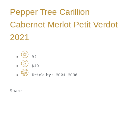
Pepper Tree Carillion
Cabernet Merlot Petit Verdot
2021
92
$40
Drink by: 2024-2036
Share