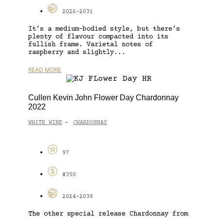
2026-2031
It’s a medium-bodied style, but there’s
plenty of flavour compacted into its
fullish frame. Varietal notes of
raspberry and slightly...
READ MORE
Cullen Kevin John Flower Day Chardonnay
2022
WHITE WINE
CHARDONNAY
-
97
$350
2024-2039
The other special release Chardonnay from