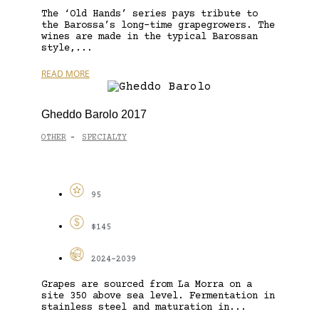
The ‘Old Hands’ series pays tribute to
the Barossa’s long-time grapegrowers. The
wines are made in the typical Barossan
style,...
READ MORE
Gheddo Barolo 2017
OTHER
SPECIALTY
-
95
$145
2024-2039
Grapes are sourced from La Morra on a
site 350 above sea level. Fermentation in
stainless steel and maturation in...