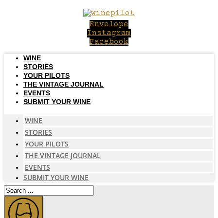
Skip
to
Envelope
content
Instagram
Facebook
WINE
STORIES
YOUR PILOTS
THE VINTAGE JOURNAL
EVENTS
SUBMIT YOUR WINE
WINE
STORIES
YOUR PILOTS
THE VINTAGE JOURNAL
EVENTS
SUBMIT YOUR WINE
Search
...