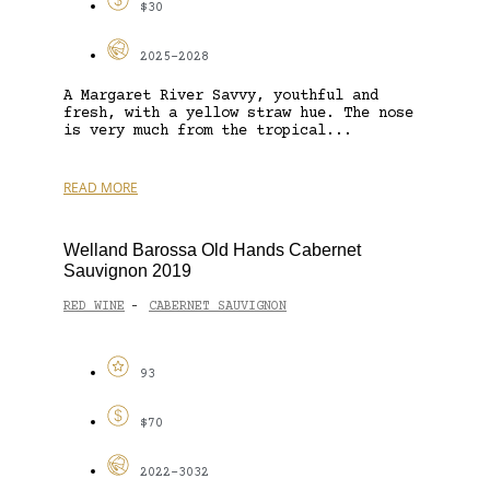
$30
2025-2028
A Margaret River Savvy, youthful and
fresh, with a yellow straw hue. The nose
is very much from the tropical...
READ MORE
Welland Barossa Old Hands Cabernet
Sauvignon 2019
RED WINE
CABERNET SAUVIGNON
-
93
$70
2022-3032