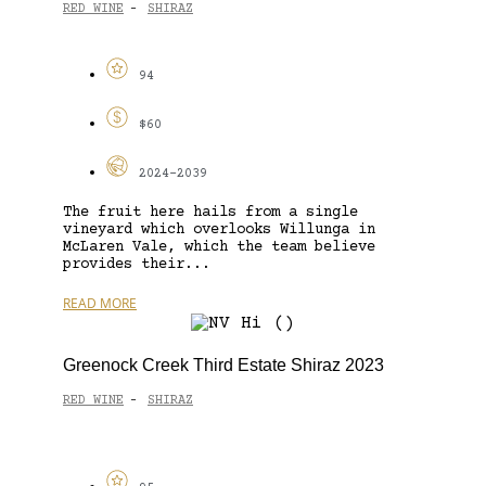
RED WINE
SHIRAZ
-
94
$60
2024-2039
The fruit here hails from a single
vineyard which overlooks Willunga in
McLaren Vale, which the team believe
provides their...
READ MORE
Greenock Creek Third Estate Shiraz 2023
RED WINE
SHIRAZ
-