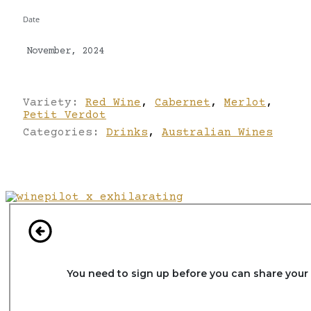
Date
November, 2024
Variety:
Red Wine
,
Cabernet
,
Merlot
,
Petit Verdot
Categories:
Drinks
,
Australian Wines