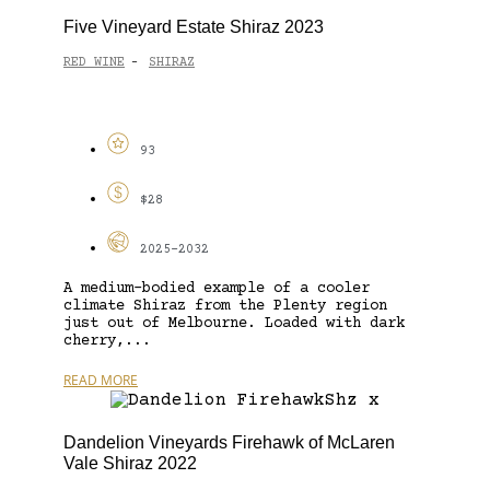
Five Vineyard Estate Shiraz 2023
RED WINE
SHIRAZ
-
93
$28
2025-2032
A medium-bodied example of a cooler
climate Shiraz from the Plenty region
just out of Melbourne. Loaded with dark
cherry,...
READ MORE
Dandelion Vineyards Firehawk of McLaren
Vale Shiraz 2022