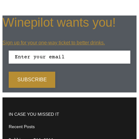
Winepilot wants you!
Sign up for your one-way ticket to better drinks.
IN CASE YOU MISSED IT
Recent Posts