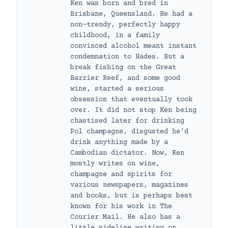
Ken was born and bred in
Brisbane, Queensland. He had a
non-trendy, perfectly happy
childhood, in a family
convinced alcohol meant instant
condemnation to Hades. But a
break fishing on the Great
Barrier Reef, and some good
wine, started a serious
obsession that eventually took
over. It did not stop Ken being
chastised later for drinking
Pol champagne, disgusted he’d
drink anything made by a
Cambodian dictator. Now, Ken
mostly writes on wine,
champagne and spirits for
various newspapers, magazines
and books, but is perhaps best
known for his work in The
Courier Mail. He also has a
little sideline writing on