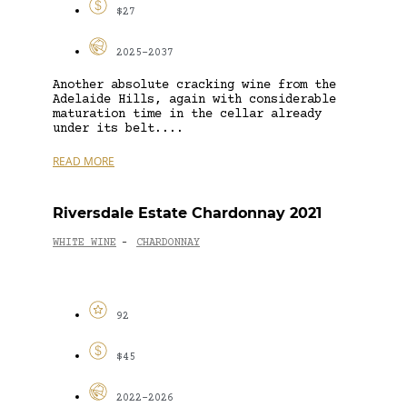
$27
2025-2037
Another absolute cracking wine from the
Adelaide Hills, again with considerable
maturation time in the cellar already
under its belt....
READ MORE
Riversdale Estate Chardonnay 2021
WHITE WINE
CHARDONNAY
-
92
$45
2022-2026