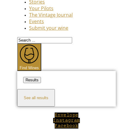
Stories
Your Pilots
The Vintage Journal
Events
Submit your wine
Search
...
Find Wines
Results
See all results
Envelope
Instagram
Facebook