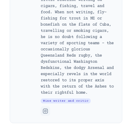
cigars, fishing, travel and
food. When not writing, fly-
fishing for trout in NZ or
bonefish on the flats of Cuba,
travelling or smoking cigars,
he is no doubt following a
variety of sporting teams – the
occasionally glorious
Queensland Reds rugby, the
dysfunctional Washington
Redskins, the dodgy Arsenal and
especially revels in the world
restored to its proper axis
with the return of the Ashes to
their rightful home.
Wine writer and critic