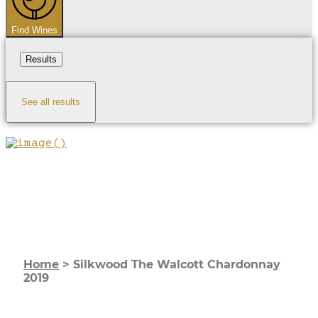
Find Wines
Results
See all results
Home
>
Silkwood The Walcott Chardonnay
2019