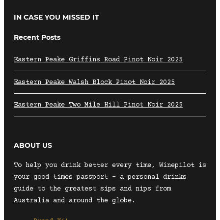
IN CASE YOU MISSED IT
Recent Posts
Eastern Peake Griffins Road Pinot Noir 2025
Eastern Peake Walsh Block Pinot Noir 2025
Eastern Peake Two Mile Hill Pinot Noir 2025
ABOUT US
To help you drink better every time, Winepilot is
your good times passport – a personal drinks
guide to the greatest sips and nips from
Australia and around the globe.