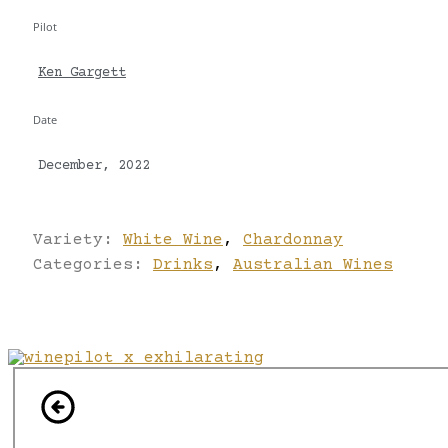
Pilot
Ken Gargett
Date
December, 2022
Variety:
White Wine
,
Chardonnay
Categories:
Drinks
,
Australian Wines