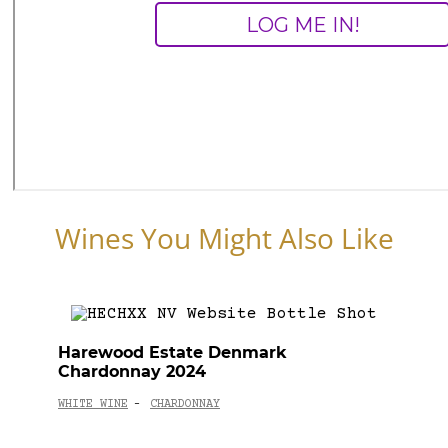
Wines You Might Also Like
Harewood Estate Denmark
Chardonnay 2024
WHITE WINE
CHARDONNAY
-