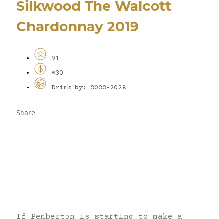
Silkwood The Walcott
Chardonnay 2019
91
$30
Drink by: 2022-2028
Share
If Pemberton is starting to make a