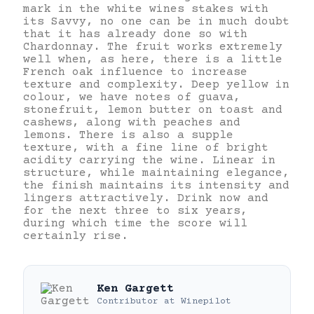
mark in the white wines stakes with
its Savvy, no one can be in much doubt
that it has already done so with
Chardonnay. The fruit works extremely
well when, as here, there is a little
French oak influence to increase
texture and complexity. Deep yellow in
colour, we have notes of guava,
stonefruit, lemon butter on toast and
cashews, along with peaches and
lemons. There is also a supple
texture, with a fine line of bright
acidity carrying the wine. Linear in
structure, while maintaining elegance,
the finish maintains its intensity and
lingers attractively. Drink now and
for the next three to six years,
during which time the score will
certainly rise.
Ken Gargett
Contributor
at
Winepilot