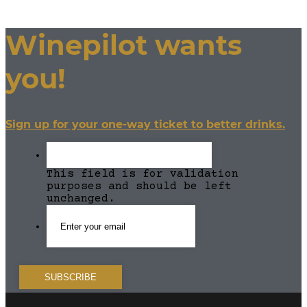
Winepilot wants
you!
Sign up for your one-way ticket to better drinks.
This field is for validation
purposes and should be left
unchanged.