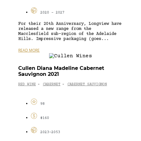
2020 - 2027
For their 20th Anniversary, Longview have
released a new range from the
Macclesfield sub-region of the Adelaide
Hills. Impressive packaging (goes...
READ MORE
Cullen Diana Madeline Cabernet
Sauvignon 2021
RED WINE
CABERNET
CABERNET SAUVIGNON
-
-
98
$160
2023-2053