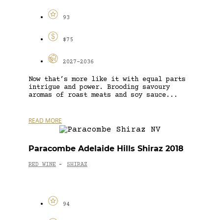
93
$75
2027-2036
Now that’s more like it with equal parts
intrigue and power. Brooding savoury
aromas of roast meats and soy sauce...
READ MORE
Paracombe Adelaide Hills Shiraz 2018
RED WINE
SHIRAZ
-
94