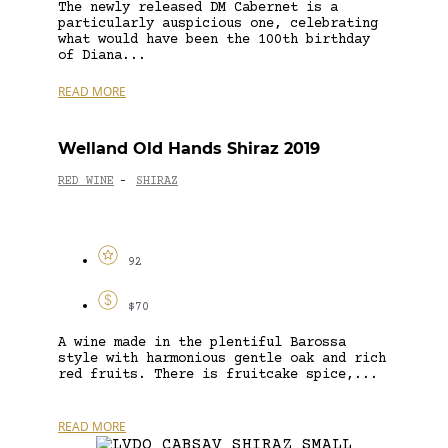
The newly released DM Cabernet is a
particularly auspicious one, celebrating
what would have been the 100th birthday
of Diana...
READ MORE
Welland Old Hands Shiraz 2019
RED WINE
SHIRAZ
-
92
$70
A wine made in the plentiful Barossa
style with harmonious gentle oak and rich
red fruits. There is fruitcake spice,...
READ MORE