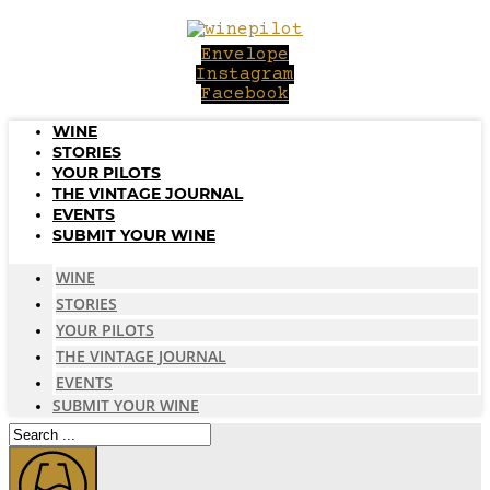
Skip
to
Envelope
content
Instagram
Facebook
WINE
STORIES
YOUR PILOTS
THE VINTAGE JOURNAL
EVENTS
SUBMIT YOUR WINE
WINE
STORIES
YOUR PILOTS
THE VINTAGE JOURNAL
EVENTS
SUBMIT YOUR WINE
Search
...