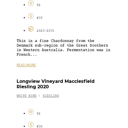
92
$35
2025-2031
This is a fine Chardonnay from the
Denmark sub-region of the Great Southern
in Western Australia. Fermentation was in
French...
READ MORE
Longview Vineyard Macclesfield
Riesling 2020
WHITE WINE
RIESLING
-
92
$30