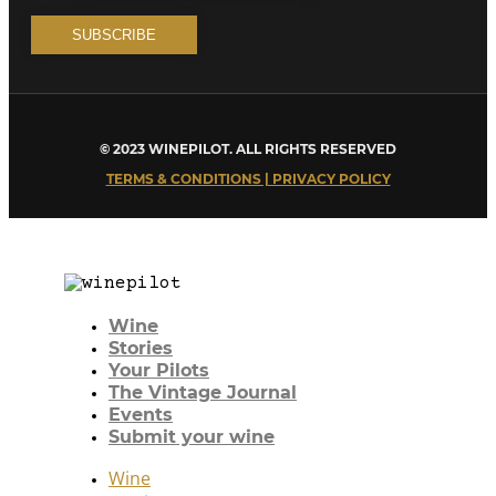
© 2023 WINEPILOT. ALL RIGHTS RESERVED
TERMS & CONDITIONS | PRIVACY POLICY
Wine
Stories
Your Pilots
The Vintage Journal
Events
Submit your wine
Wine