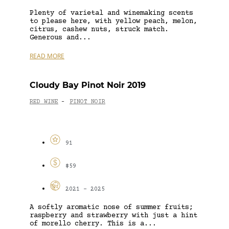
Plenty of varietal and winemaking scents
to please here, with yellow peach, melon,
citrus, cashew nuts, struck match.
Generous and...
READ MORE
Cloudy Bay Pinot Noir 2019
RED WINE
PINOT NOIR
-
91
$59
2021 - 2025
A softly aromatic nose of summer fruits;
raspberry and strawberry with just a hint
of morello cherry. This is a...