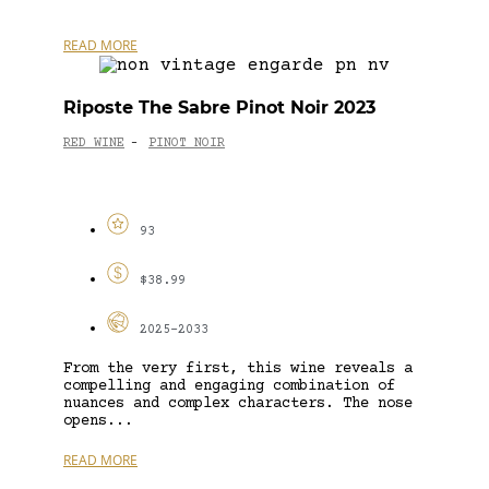
READ MORE
Riposte The Sabre Pinot Noir 2023
RED WINE
PINOT NOIR
-
93
$38.99
2025-2033
From the very first, this wine reveals a
compelling and engaging combination of
nuances and complex characters. The nose
opens...
READ MORE