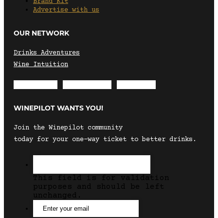
Brand Kit
Advertise with us
OUR NETWORK
Drinks Adventures
Wine Intuition
Envelope
Instagram
Facebook
WINEPILOT WANTS YOU!
Join the Winepilot community
today for your one-way ticket to better drinks.
This field is for validation
purposes and should be left
unchanged.