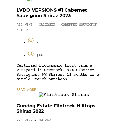
LVDO VERSIONS #1 Cabernet
Sauvignon Shiraz 2023
RED WINE
CABERNET
CABERNET SAUVIGNON
-
-
-
SHIRAZ
93
$44
Certified biodynamic fruit from a
vineyard in Greenock. 94% Cabernet
Sauvignon, 6% Shiraz. 11 months in a
single French puncheon....
READ MORE
Gundog Estate Flintrock Hilltops
Shiraz 2022
RED WINE
SHIRAZ
-