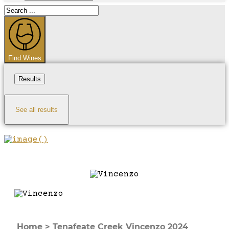
Search
...
Find Wines
Results
See all results
Home
>
Tenafeate Creek Vincenzo 2024