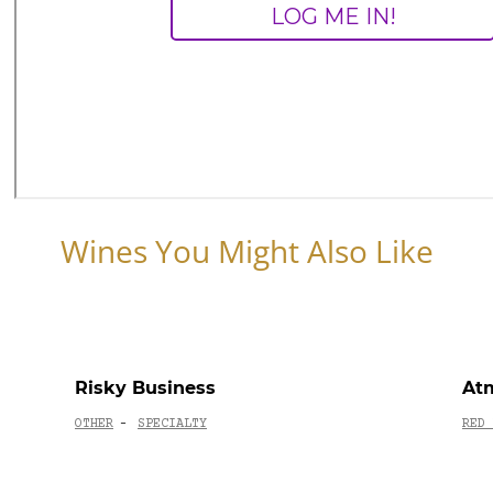
Wines You Might Also Like
Risky Business
Atm
OTHER
SPECIALTY
RED 
-