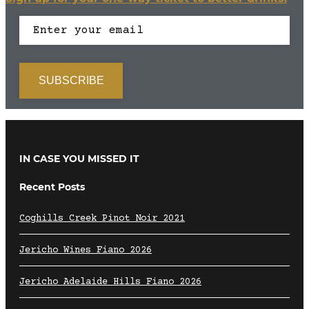
IN CASE YOU MISSED IT
Recent Posts
Coghills Creek Pinot Noir 2021
Jericho Wines Fiano 2026
Jericho Adelaide Hills Fiano 2026