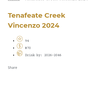
Tenafeate Creek
Vincenzo 2024
94
$70
Drink by: 2026-2046
Share