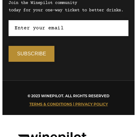
Join the Winepilot community
today for your one-way ticket to better drinks.
© 2023 WINEPILOT. ALL RIGHTS RESERVED
TERMS & CONDITIONS | PRIVACY POLICY