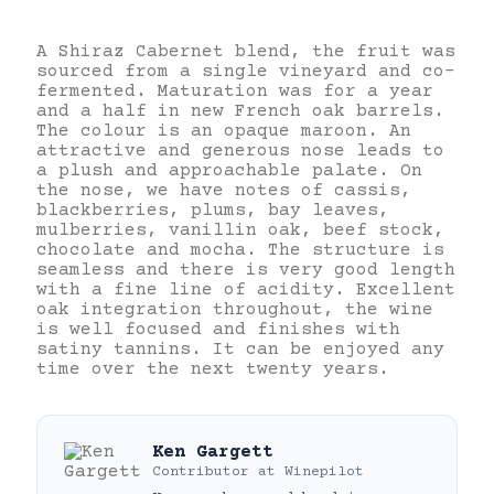
A Shiraz Cabernet blend, the fruit was
sourced from a single vineyard and co-
fermented. Maturation was for a year
and a half in new French oak barrels.
The colour is an opaque maroon. An
attractive and generous nose leads to
a plush and approachable palate. On
the nose, we have notes of cassis,
blackberries, plums, bay leaves,
mulberries, vanillin oak, beef stock,
chocolate and mocha. The structure is
seamless and there is very good length
with a fine line of acidity. Excellent
oak integration throughout, the wine
is well focused and finishes with
satiny tannins. It can be enjoyed any
time over the next twenty years.
Ken Gargett
Contributor
at
Winepilot