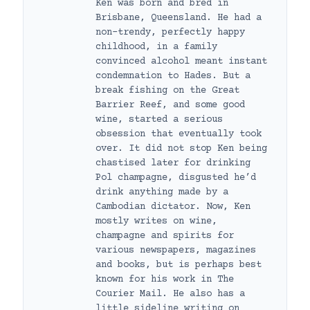
Ken was born and bred in
Brisbane, Queensland. He had a
non-trendy, perfectly happy
childhood, in a family
convinced alcohol meant instant
condemnation to Hades. But a
break fishing on the Great
Barrier Reef, and some good
wine, started a serious
obsession that eventually took
over. It did not stop Ken being
chastised later for drinking
Pol champagne, disgusted he’d
drink anything made by a
Cambodian dictator. Now, Ken
mostly writes on wine,
champagne and spirits for
various newspapers, magazines
and books, but is perhaps best
known for his work in The
Courier Mail. He also has a
little sideline writing on