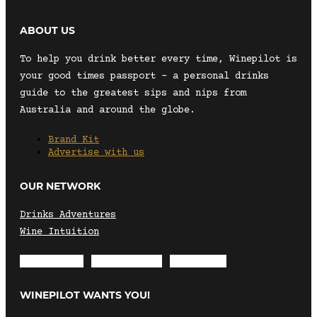
ABOUT US
To help you drink better every time, Winepilot is
your good times passport – a personal drinks
guide to the greatest sips and nips from
Australia and around the globe.
Brand Kit
Advertise with us
OUR NETWORK
Drinks Adventures
Wine Intuition
Envelope
Instagram
Facebook
WINEPILOT WANTS YOU!