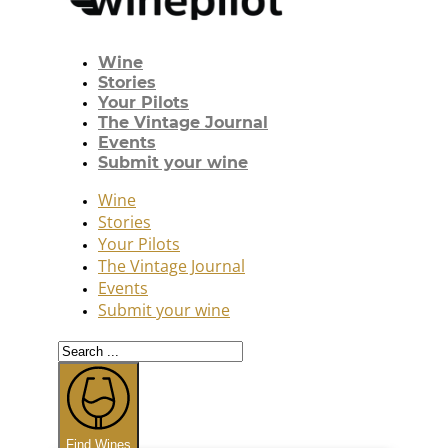
Wine
Stories
Your Pilots
The Vintage Journal
Events
Submit your wine
Wine
Stories
Your Pilots
The Vintage Journal
Events
Submit your wine
Search
...
Find Wines