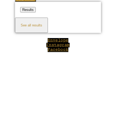
Results
See all results
Envelope
Instagram
Facebook
Close
this
module