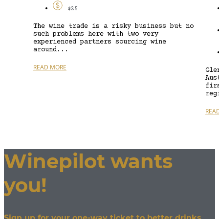
$25
The wine trade is a risky business but no
such problems here with two very
experienced partners sourcing wine
around...
READ MORE
Gle
Aus
fir
reg
REA
Winepilot wants
you!
Sign up for your one-way ticket to better drinks.