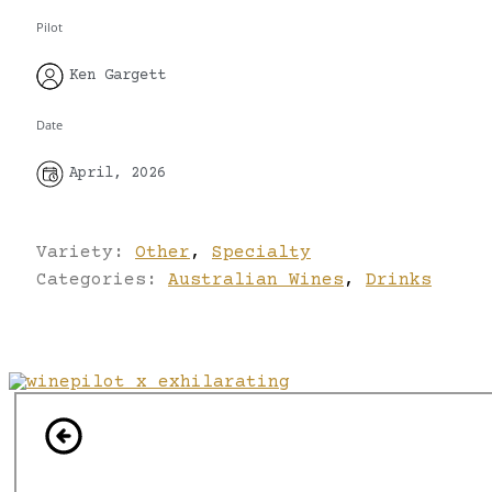
Pilot
Ken Gargett
Date
April, 2026
Variety:
Other
,
Specialty
Categories:
Australian Wines
,
Drinks