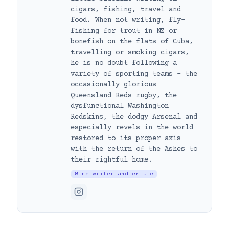
cigars, fishing, travel and
food. When not writing, fly-
fishing for trout in NZ or
bonefish on the flats of Cuba,
travelling or smoking cigars,
he is no doubt following a
variety of sporting teams – the
occasionally glorious
Queensland Reds rugby, the
dysfunctional Washington
Redskins, the dodgy Arsenal and
especially revels in the world
restored to its proper axis
with the return of the Ashes to
their rightful home.
Wine writer and critic