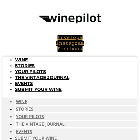
Skip
to
content
Envelope
Instagram
Facebook
WINE
STORIES
YOUR PILOTS
THE VINTAGE JOURNAL
EVENTS
SUBMIT YOUR WINE
WINE
STORIES
YOUR PILOTS
THE VINTAGE JOURNAL
EVENTS
SUBMIT YOUR WINE