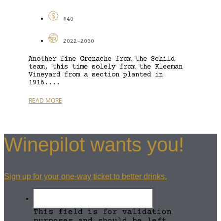
$40
2022-2030
Another fine Grenache from the Schild
team, this time solely from the Kleeman
Vineyard from a section planted in
1916....
READ MORE
Winepilot wants you!
Sign up for your one-way ticket to better drinks.
This field is for validation