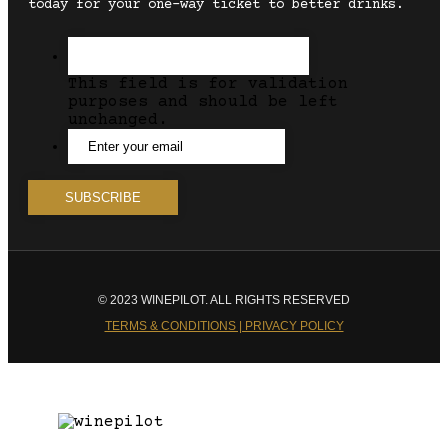
today for your one-way ticket to better drinks.
This field is for validation
purposes and should be left
unchanged.
© 2023 WINEPILOT. ALL RIGHTS RESERVED
TERMS & CONDITIONS | PRIVACY POLICY