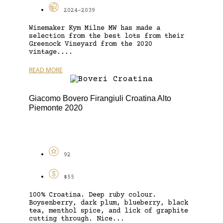
2024-2039
Winemaker Kym Milne MW has made a
selection from the best lots from their
Greenock Vineyard from the 2020
vintage....
READ MORE
Giacomo Bovero Firangiuli Croatina Alto
Piemonte 2020
92
$55
100% Croatina. Deep ruby colour.
Boysenberry, dark plum, blueberry, black
tea, menthol spice, and lick of graphite
cutting through. Nice...