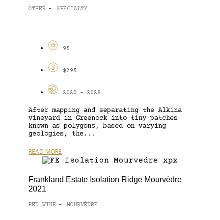
OTHER
SPECIALTY
-
95
$295
2020 - 2028
After mapping and separating the Alkina
vineyard in Greenock into tiny patches
known as polygons, based on varying
geologies, the...
READ MORE
Frankland Estate Isolation Ridge Mourvèdre
2021
RED WINE
MOURVÈDRE
-