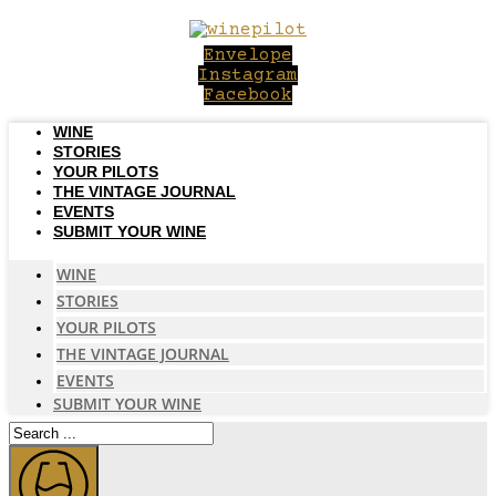
Skip
to
Envelope
content
Instagram
Facebook
WINE
STORIES
YOUR PILOTS
THE VINTAGE JOURNAL
EVENTS
SUBMIT YOUR WINE
WINE
STORIES
YOUR PILOTS
THE VINTAGE JOURNAL
EVENTS
SUBMIT YOUR WINE
Search
...