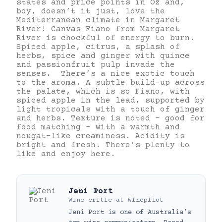
states and price points in Oz and,
boy, doesn’t it just, love the
Mediterranean climate in Margaret
River! Canvas Fiano from Margaret
River is chockful of energy to burn.
Spiced apple, citrus, a splash of
herbs, spice and ginger with quince
and passionfruit pulp invade the
senses. There’s a nice exotic touch
to the aroma. A subtle build-up across
the palate, which is so Fiano, with
spiced apple in the lead, supported by
light tropicals with a touch of ginger
and herbs. Texture is noted – good for
food matching – with a warmth and
nougat-like creaminess. Acidity is
bright and fresh. There’s plenty to
like and enjoy here.
Jeni Port
Wine critic
at
Winepilot
Jeni Port is one of Australia’s