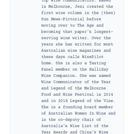
top wine communicators. Based
in Melbourne, Jeni created the
first wine column in the (then)
Sun News-Pictorial before
moving over to The Age and
becoming that paper’s longest-
serving wine writer. Over the
years she has written for most
Australian wine magazines and
these days calls WinePilot
home. She is also a Tasting
Panel member on the Halliday
Wine Companion. She was named
Wine Communicator of the Year
and Legend of the Melbourne
Food and Wine Festival in 2014
and in 2018 Legend of the Vine.
She is a founding board member
of Australian Women In Wine and
is the co-deputy chair of
Australia’s Wine List of the
Year Awards and China’s Wine