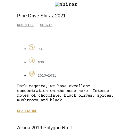
Pine Drive Shiraz 2021
RED WINE
SHIRAZ
-
93
$30
2023-2031
Dark magenta, we have excellent
concentration on the nose here. Intense
notes of chocolate, black olives, spices,
mushrooms and black...
READ MORE
Alkina 2019 Polygon No. 1