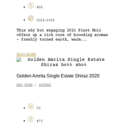
$68
2024-2028
This shy but engaging 2021 Pinot Noir
offers up a rich core of brooding aromas
– freshly turned earth, warm...
READ MORE
Golden Amrita Single Estate Shiraz 2020
RED WINE
SHIRAZ
-
95
$75