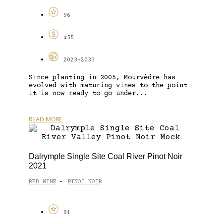
96
$55
2023-2033
Since planting in 2005, Mourvèdre has
evolved with maturing vines to the point
it is now ready to go under...
READ MORE
Dalrymple Single Site Coal River Pinot Noir
2021
RED WINE
PINOT NOIR
-
91