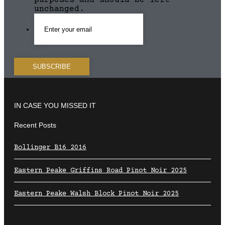
purposes and should be left
unchanged.
IN CASE YOU MISSED IT
Recent Posts
Bollinger B16 2016
Eastern Peake Griffins Road Pinot Noir 2025
Eastern Peake Walsh Block Pinot Noir 2025