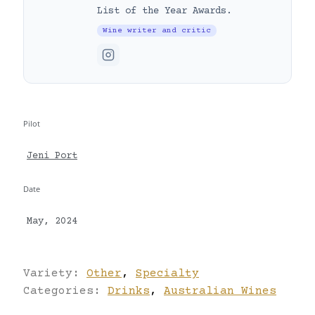
List of the Year Awards.
Wine writer and critic
Pilot
Jeni Port
Date
May, 2024
Variety:
Other
,
Specialty
Categories:
Drinks
,
Australian Wines