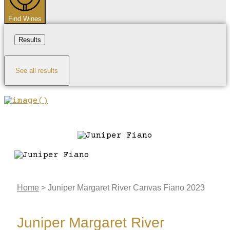
Find Wines
Results
See all results
Home
>
Juniper Margaret River Canvas Fiano 2023
Juniper Margaret River