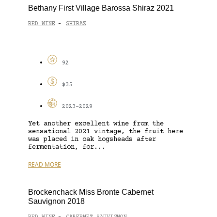
Bethany First Village Barossa Shiraz 2021
RED WINE
SHIRAZ
-
92
$35
2023-2029
Yet another excellent wine from the
sensational 2021 vintage, the fruit here
was placed in oak hogsheads after
fermentation, for...
READ MORE
Brockenchack Miss Bronte Cabernet
Sauvignon 2018