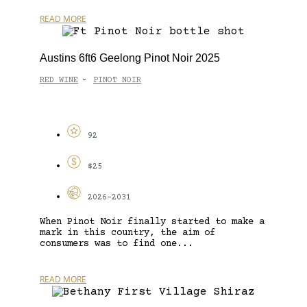
READ MORE
Austins 6ft6 Geelong Pinot Noir 2025
RED WINE
PINOT NOIR
-
92
$25
2026-2031
When Pinot Noir finally started to make a
mark in this country, the aim of
consumers was to find one...
READ MORE