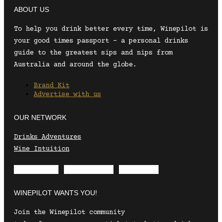
ABOUT US
To help you drink better every time, Winepilot is
your good times passport – a personal drinks
guide to the greatest sips and nips from
Australia and around the globe.
Brand Kit
Advertise with us
OUR NETWORK
Drinks Adventures
Wine Intuition
Envelope
Instagram
Facebook
WINEPILOT WANTS YOU!
Join the Winepilot community