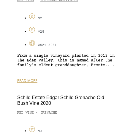
RED WINE
CABERNET SAUVIGNON
-
92
$28
2021-2031
From a single vineyard planted in 2012 in
the Eden Valley, this is named after the
family’s eldest granddaughter, Bronte....
READ MORE
Schild Estate Edgar Schild Grenache Old
Bush Vine 2020
RED WINE
GRENACHE
-
93