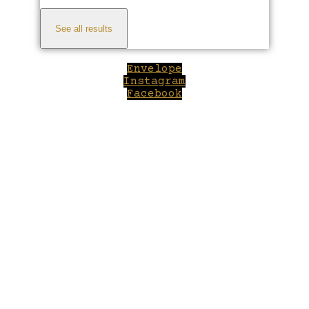
See all results
Envelope
Instagram
Facebook
Close
this
module
Welcome to Winepilot.com