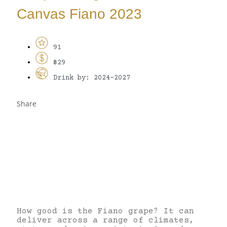
Canvas Fiano 2023
91
$29
Drink by: 2024-2027
Share
How good is the Fiano grape? It can
deliver across a range of climates,