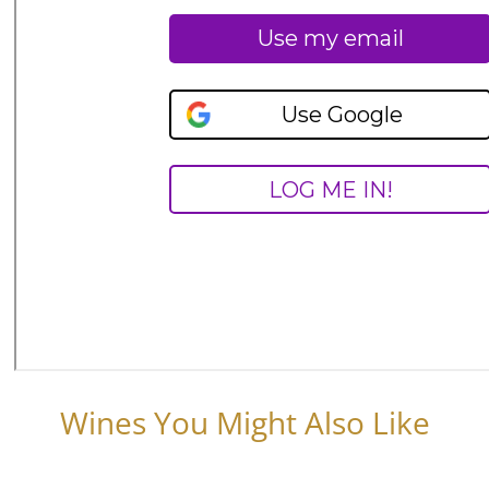
Wines You Might Also Like