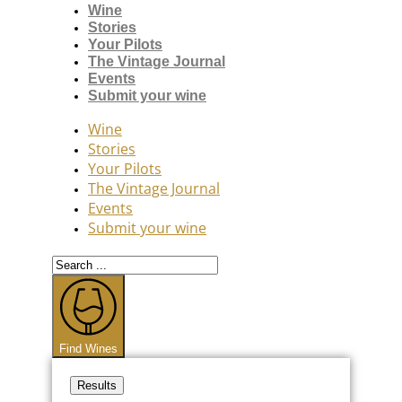
Wine
Stories
Your Pilots
The Vintage Journal
Events
Submit your wine
Wine
Stories
Your Pilots
The Vintage Journal
Events
Submit your wine
Search
...
Find Wines
Results