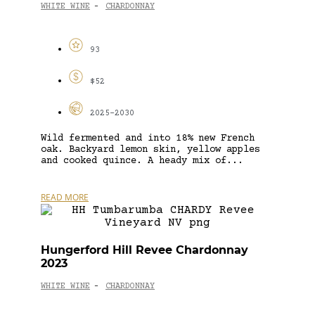
WHITE WINE
CHARDONNAY
-
93
$52
2025-2030
Wild fermented and into 18% new French
oak. Backyard lemon skin, yellow apples
and cooked quince. A heady mix of...
READ MORE
Hungerford Hill Revee Chardonnay
2023
WHITE WINE
CHARDONNAY
-