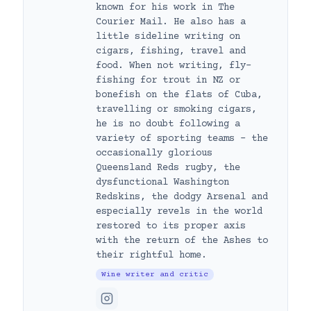
known for his work in The
Courier Mail. He also has a
little sideline writing on
cigars, fishing, travel and
food. When not writing, fly-
fishing for trout in NZ or
bonefish on the flats of Cuba,
travelling or smoking cigars,
he is no doubt following a
variety of sporting teams – the
occasionally glorious
Queensland Reds rugby, the
dysfunctional Washington
Redskins, the dodgy Arsenal and
especially revels in the world
restored to its proper axis
with the return of the Ashes to
their rightful home.
Wine writer and critic