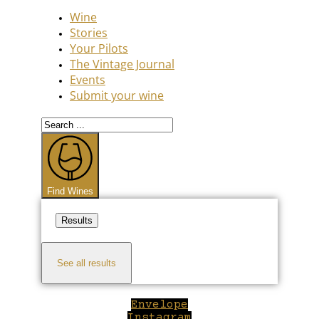
Wine
Stories
Your Pilots
The Vintage Journal
Events
Submit your wine
Search
...
Find Wines
Results
See all results
Envelope
Instagram