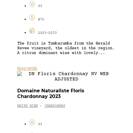
95
$70
2025-2033
The fruit is Tumbarumba from the Herald
Revee vineyard, the oldest in the region.
A citrus dominant wine with lovely...
READ MORE
Domaine Naturaliste Floris
Chardonnay 2023
WHITE WINE
CHARDONNAY
-
95