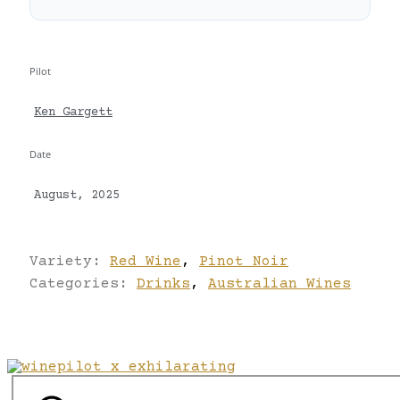
Pilot
Ken Gargett
Date
August, 2025
Variety:
Red Wine
,
Pinot Noir
Categories:
Drinks
,
Australian Wines