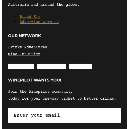
Australia and around the globe.
Brand Kit
Advertise with us
OUR NETWORK
Drinks Adventures
Wine Intuition
Envelope
Instagram
Facebook
WINEPILOT WANTS YOU!
Join the Winepilot community
today for your one-way ticket to better drinks.