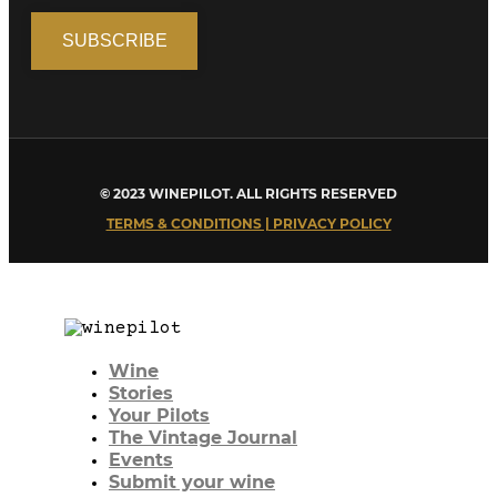
© 2023 WINEPILOT. ALL RIGHTS RESERVED
TERMS & CONDITIONS | PRIVACY POLICY
Wine
Stories
Your Pilots
The Vintage Journal
Events
Submit your wine