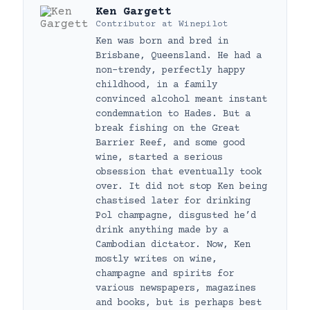
Ken Gargett
Contributor
at
Winepilot
Ken was born and bred in
Brisbane, Queensland. He had a
non-trendy, perfectly happy
childhood, in a family
convinced alcohol meant instant
condemnation to Hades. But a
break fishing on the Great
Barrier Reef, and some good
wine, started a serious
obsession that eventually took
over. It did not stop Ken being
chastised later for drinking
Pol champagne, disgusted he’d
drink anything made by a
Cambodian dictator. Now, Ken
mostly writes on wine,
champagne and spirits for
various newspapers, magazines
and books, but is perhaps best