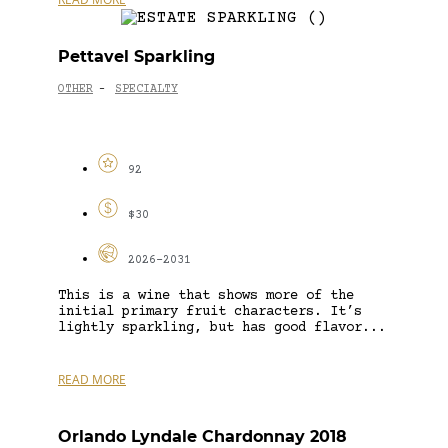
Pettavel Sparkling
OTHER
SPECIALTY
-
92
$30
2026-2031
This is a wine that shows more of the
initial primary fruit characters. It’s
lightly sparkling, but has good flavor...
READ MORE
Orlando Lyndale Chardonnay 2018