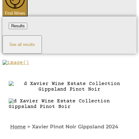
Find Wines
Results
See all results
Home
>
Xavier Pinot Noir Gippsland 2024