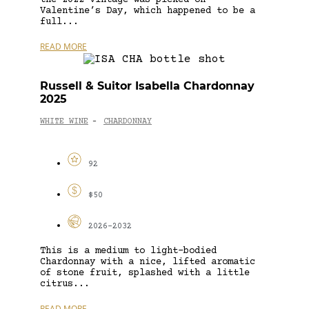
Valentine’s Day, which happened to be a
full...
READ MORE
Russell & Suitor Isabella Chardonnay
2025
WHITE WINE
CHARDONNAY
-
92
$50
2026-2032
This is a medium to light-bodied
Chardonnay with a nice, lifted aromatic
of stone fruit, splashed with a little
citrus...
READ MORE