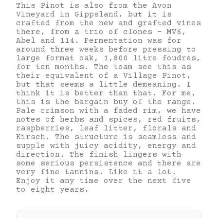
This Pinot is also from the Avon
Vineyard in Gippsland, but it is
crafted from the new and grafted vines
there, from a trio of clones – MV6,
Abel and 114. Fermentation was for
around three weeks before pressing to
large format oak, 1,800 litre foudres,
for ten months. The team see this as
their equivalent of a Village Pinot,
but that seems a little demeaning. I
think it is better than that. For me,
this is the bargain buy of the range.
Pale crimson with a faded rim, we have
notes of herbs and spices, red fruits,
raspberries, leaf litter, florals and
Kirsch. The structure is seamless and
supple with juicy acidity, energy and
direction. The finish lingers with
some serious persistence and there are
very fine tannins. Like it a lot.
Enjoy it any time over the next five
to eight years.