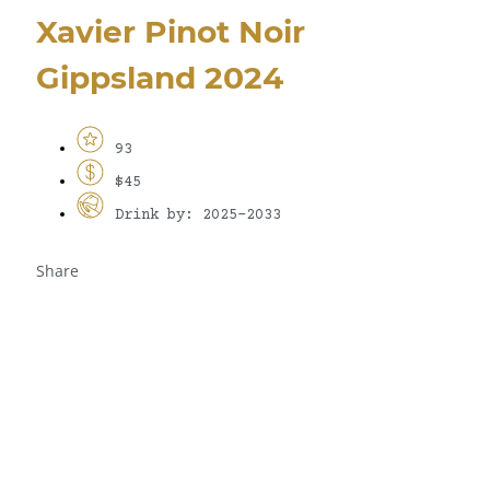
Xavier Pinot Noir
Gippsland 2024
93
$45
Drink by: 2025-2033
Share