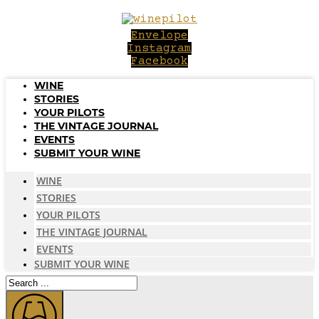
Skip
to
Envelope
content
Instagram
Facebook
WINE
STORIES
YOUR PILOTS
THE VINTAGE JOURNAL
EVENTS
SUBMIT YOUR WINE
WINE
STORIES
YOUR PILOTS
THE VINTAGE JOURNAL
EVENTS
SUBMIT YOUR WINE
Search
...