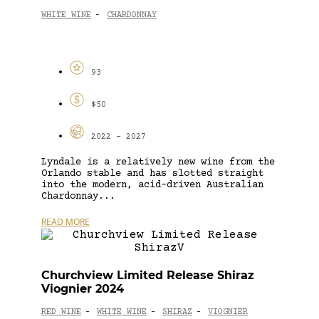
WHITE WINE
CHARDONNAY
-
93
$50
2022 - 2027
Lyndale is a relatively new wine from the
Orlando stable and has slotted straight
into the modern, acid-driven Australian
Chardonnay...
READ MORE
Churchview Limited Release Shiraz
Viognier 2024
RED WINE
WHITE WINE
SHIRAZ
VIOGNIER
-
-
-