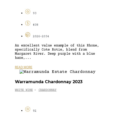
93
$38
2026-2034
An excellent value example of this Rhone,
specifically Cote Rotie, blend from
Margaret River. Deep purple with a blue
haze,...
READ MORE
Warramunda Chardonnay 2023
WHITE WINE
CHARDONNAY
-
92