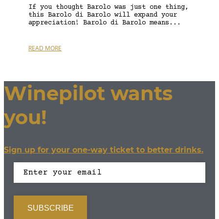
If you thought Barolo was just one thing,
this Barolo di Barolo will expand your
appreciation! Barolo di Barolo means...
READ MORE
Winepilot wants
you!
Sign up for your one-way ticket to better drinks.