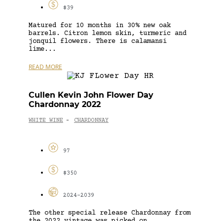
$39
Matured for 10 months in 30% new oak
barrels. Citron lemon skin, turmeric and
jonquil flowers. There is calamansi
lime...
READ MORE
Cullen Kevin John Flower Day
Chardonnay 2022
WHITE WINE
CHARDONNAY
-
97
$350
2024-2039
The other special release Chardonnay from
the 2022 vintage was picked on