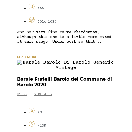
$55
2024-2030
Another very fine Yarra Chardonnay,
although this one is a little more muted
at this stage. Under cork so that...
READ MORE
Barale Fratelli Barolo del Commune di
Barolo 2020
OTHER
SPECIALTY
-
93
$135