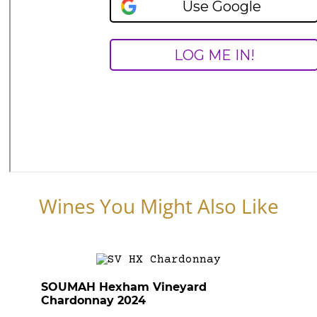
Wines You Might Also Like
SOUMAH Hexham Vineyard
Chardonnay 2024