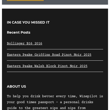
IN CASE YOU MISSED IT
Recent Posts
Bollinger B16 2016
Eastern Peake Griffins Road Pinot Noir 2025
Eastern Peake Walsh Block Pinot Noir 2025
ABOUT US
To help you drink better every time, Winepilot is
your good times passport – a personal drinks
guide to the greatest sips and nips from