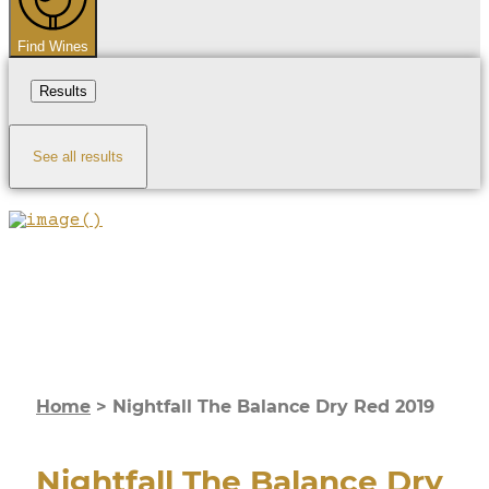
Find Wines
Results
See all results
Home
>
Nightfall The Balance Dry Red 2019
Nightfall The Balance Dry