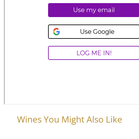
Wines You Might Also Like