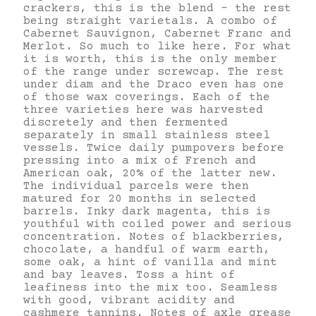
crackers, this is the blend – the rest
being straight varietals. A combo of
Cabernet Sauvignon, Cabernet Franc and
Merlot. So much to like here. For what
it is worth, this is the only member
of the range under screwcap. The rest
under diam and the Draco even has one
of those wax coverings. Each of the
three varieties here was harvested
discretely and then fermented
separately in small stainless steel
vessels. Twice daily pumpovers before
pressing into a mix of French and
American oak, 20% of the latter new.
The individual parcels were then
matured for 20 months in selected
barrels. Inky dark magenta, this is
youthful with coiled power and serious
concentration. Notes of blackberries,
chocolate, a handful of warm earth,
some oak, a hint of vanilla and mint
and bay leaves. Toss a hint of
leafiness into the mix too. Seamless
with good, vibrant acidity and
cashmere tannins. Notes of axle grease