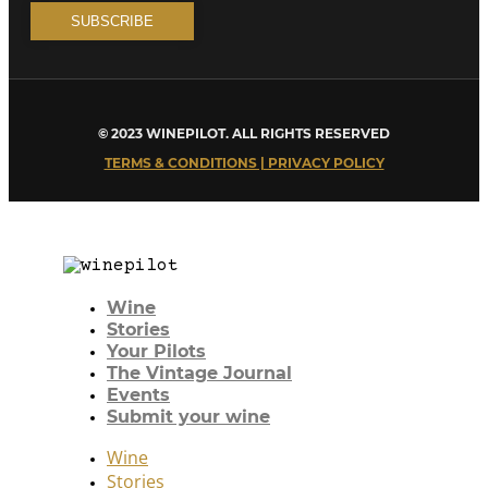
© 2023 WINEPILOT. ALL RIGHTS RESERVED
TERMS & CONDITIONS | PRIVACY POLICY
Wine
Stories
Your Pilots
The Vintage Journal
Events
Submit your wine
Wine
Stories